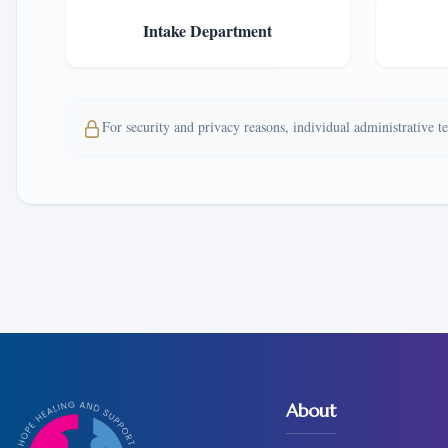
Intake Department
For security and privacy reasons, individual administrative 
About