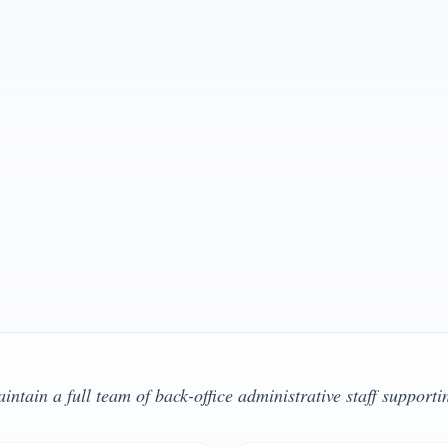
Clinical Su
492 , Texas LMFT #202775
Oregon LCSW #
View Profi
Clinical Sup
California LCS
View Profi
tain a full team of back-office administrative staff supporti