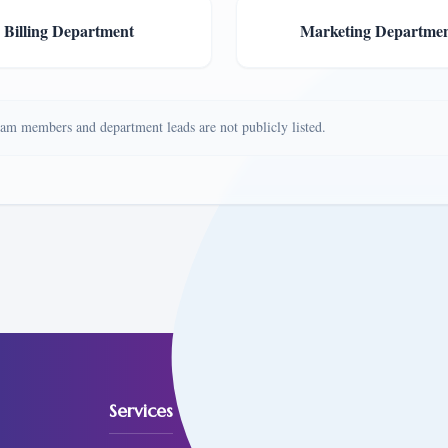
Billing Department
Marketing Departme
team members and department leads are not publicly listed.
Services
Reach O