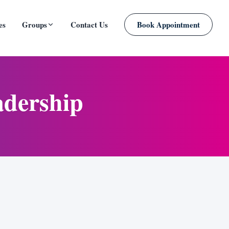
es
Groups
Contact Us
Book Appointment
PLANNED
adership