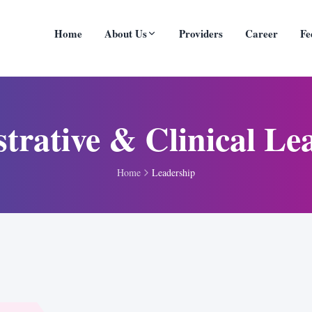
Home
About Us
Providers
Career
Fe
trative & Clinical Le
Home
Leadership