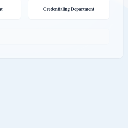
nt
Credentialing Department
ut