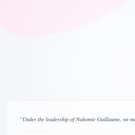
Program Director
California LMFT #48571 , Oregon LMFT #T1
View Profile
Clinical Supervisor – Oregon
Oregon LPC #C4464 , Independent Contractor
View Profile
“
Under the leadership of Nahomie Guillaume, we main