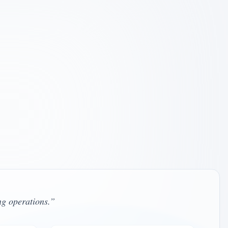
pervisor – Oregon and California
L11990 , California LCSW #130871
le
ervisor – California
W #65194 , Independent Contractor
le
ng operations.
”