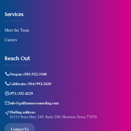
Services
Meet the Team
Careers
Reach Out
Oregon:
(503) 922-3360
California:
(916) 992-2620
(971) 352-4229
info@guillaumecounseling.com
Mailing address:
20333 State Hwy 249, Suite 200, Houston Texas 77070
Contact Us