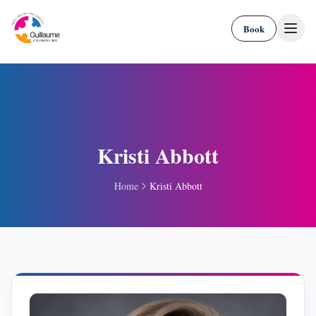
Skip to content
Book
Kristi Abbott
Home
Kristi Abbott