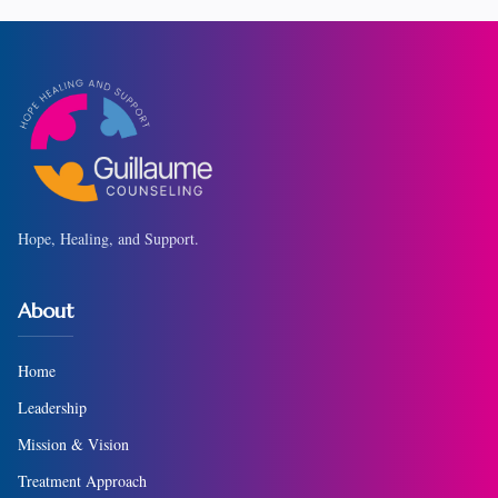
Hope, Healing, and Support.
About
Home
Leadership
Mission & Vision
Treatment Approach