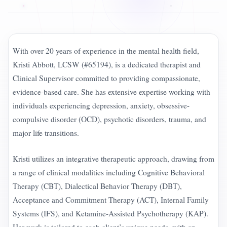
With over 20 years of experience in the mental health field,
Kristi Abbott, LCSW (#65194), is a dedicated therapist and
Clinical Supervisor committed to providing compassionate,
evidence-based care. She has extensive expertise working with
individuals experiencing depression, anxiety, obsessive-
compulsive disorder (OCD), psychotic disorders, trauma, and
major life transitions.
Kristi utilizes an integrative therapeutic approach, drawing from
a range of clinical modalities including Cognitive Behavioral
Therapy (CBT), Dialectical Behavior Therapy (DBT),
Acceptance and Commitment Therapy (ACT), Internal Family
Systems (IFS), and Ketamine-Assisted Psychotherapy (KAP).
Her work is tailored to each client’s unique needs, with an