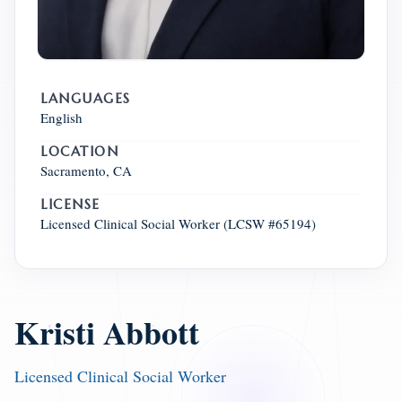
LANGUAGES
English
LOCATION
Sacramento, CA
LICENSE
Licensed Clinical Social Worker (LCSW #65194)
Kristi Abbott
Licensed Clinical Social Worker