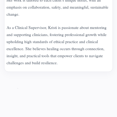
emphasis on collaboration, safety, and meaningful, sustainable
change.
As a Clinical Supervisor, Kristi is passionate about mentoring
and supporting clinicians, fostering professional growth while
upholding high standards of ethical practice and clinical
excellence. She believes healing occurs through connection,
insight, and practical tools that empower clients to navigate
challenges and build resilience.