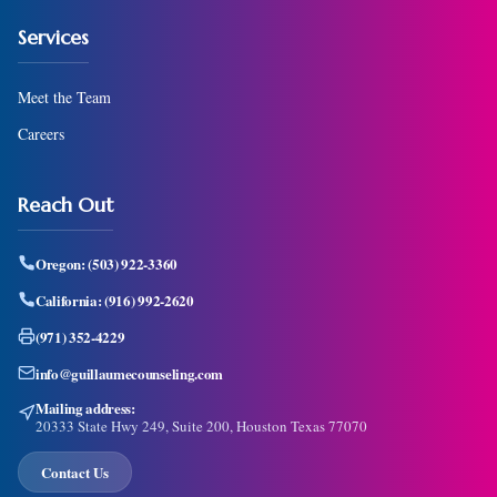
Services
Meet the Team
Careers
Reach Out
Oregon:
(503) 922-3360
California:
(916) 992-2620
(971) 352-4229
info@guillaumecounseling.com
Mailing address:
20333 State Hwy 249, Suite 200, Houston Texas 77070
Contact Us