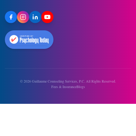
©
2026
Guillaume Counseling Services, P.C. All Rights Reserved.
Fees & Insurance
Blogs