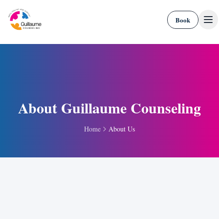
Skip to content
Book
About Guillaume Counseling
Home
About Us