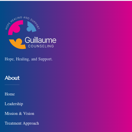
Hope, Healing, and Support.
About
Home
Leadership
Mission & Vision
Treatment Approach