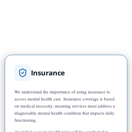
$50 per session
Group therapy
$25 per session
Children's group therapy
Insurance
We understand the importance of using insurance to
access mental health care. Insurance coverage is based
on medical necessity, meaning services must address a
diagnosable mental health condition that impacts daily
functioning.
An initial assessment (60 min) will be conducted to