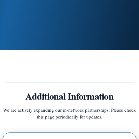
Your balance will be adjusted once your insurance
processes the claim
Additional Information
We are actively expanding our in-network partnerships. Please check
this page periodically for updates.