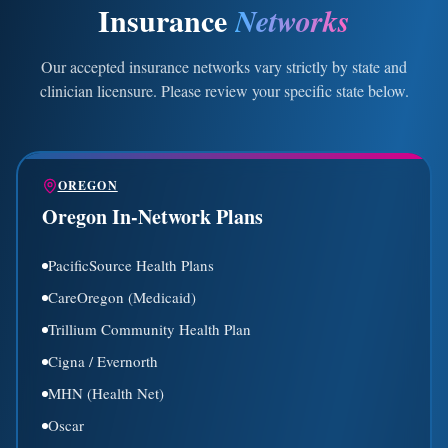
Insurance
Networks
Our accepted insurance networks vary strictly by state and
clinician licensure. Please review your specific state below.
OREGON
Oregon In-Network Plans
PacificSource Health Plans
CareOregon (Medicaid)
Trillium Community Health Plan
Cigna / Evernorth
MHN (Health Net)
Oscar