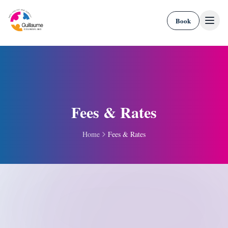
Skip to content
Book
Fees & Rates
Home
Fees & Rates