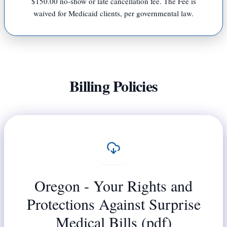
$150.00 no-show or late cancellation fee. The Fee is
waived for Medicaid clients, per governmental law.
Billing Policies
Oregon - Your Rights and
Protections Against Surprise
Medical Bills (pdf)