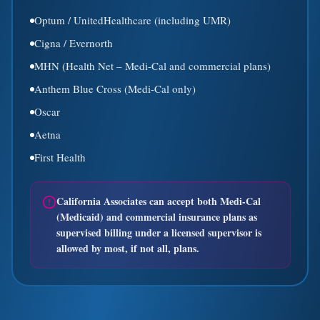
Optum / UnitedHealthcare (including UMR)
Cigna / Evernorth
MHN (Health Net – Medi-Cal and commercial plans)
Anthem Blue Cross (Medi-Cal only)
Oscar
Aetna
First Health
California Associates can accept both Medi-Cal
(Medicaid) and commercial insurance plans as
supervised billing under a licensed supervisor is
allowed by most, if not all, plans.