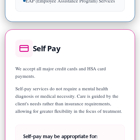
EAP (Employee Assistance Program) Services
Self Pay
We accept all major credit cards and HSA card
payments.
Self-pay services do not require a mental health
diagnosis or medical necessity. Care is guided by the
client's needs rather than insurance requirements,
allowing for greater flexibility in the focus of treatment.
Self-pay may be appropriate for: