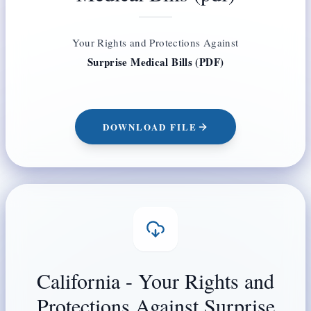
Your Rights and Protections Against
Surprise Medical Bills (PDF)
DOWNLOAD FILE
California - Your Rights and
Protections Against Surprise