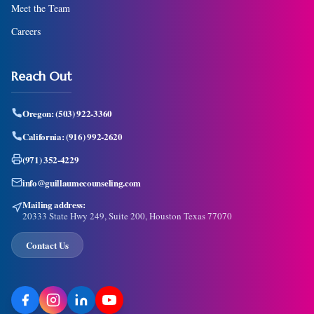
Meet the Team
Careers
Reach Out
Oregon:
(503) 922-3360
California:
(916) 992-2620
(971) 352-4229
info@guillaumecounseling.com
Mailing address:
20333 State Hwy 249, Suite 200, Houston Texas 77070
Contact Us