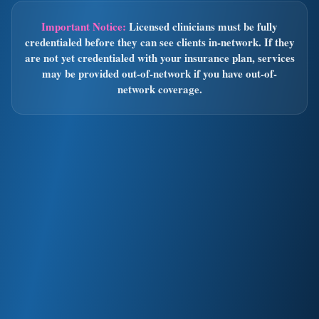
Important Notice:
Licensed clinicians must be fully
credentialed before they can see clients in-network. If they
are not yet credentialed with your insurance plan, services
may be provided out-of-network if you have out-of-
network coverage.
Out-of-Network
Accepted in both Oregon & California:
PPO plans with out-of-network benefits
HMO plans with prior authorization
We will submit claims to your insurance on your behalf