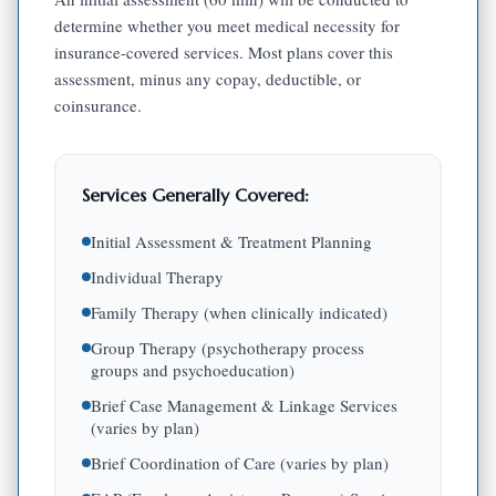
determine whether you meet medical necessity for
insurance-covered services. Most plans cover this
assessment, minus any copay, deductible, or
coinsurance.
Services Generally Covered:
Initial Assessment & Treatment Planning
Individual Therapy
Family Therapy (when clinically indicated)
Group Therapy (psychotherapy process
groups and psychoeducation)
Brief Case Management & Linkage Services
(varies by plan)
Brief Coordination of Care (varies by plan)