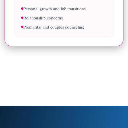
Personal growth and life transitions
Relationship concerns
Premarital and couples counseling