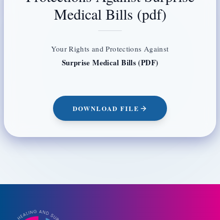
Medical Bills (pdf)
Your Rights and Protections Against
Surprise Medical Bills (PDF)
DOWNLOAD FILE