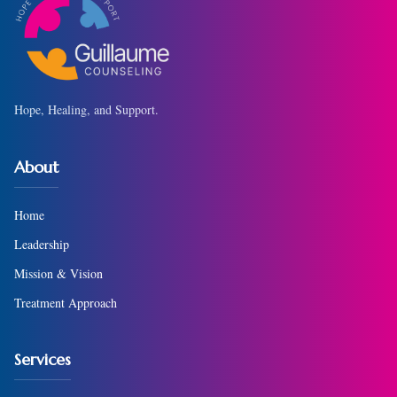
Hope, Healing, and Support.
About
Home
Leadership
Mission & Vision
Treatment Approach
Services