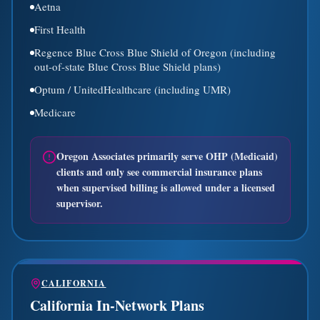
Aetna
First Health
Regence Blue Cross Blue Shield of Oregon (including
out-of-state Blue Cross Blue Shield plans)
Optum / UnitedHealthcare (including UMR)
Medicare
Oregon Associates primarily serve OHP (Medicaid)
clients and only see commercial insurance plans
when supervised billing is allowed under a licensed
supervisor.
CALIFORNIA
California In-Network Plans