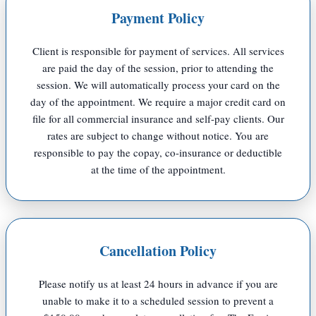
Payment Policy
Client is responsible for payment of services. All services
are paid the day of the session, prior to attending the
session.
We will automatically process your card on the
day of the appointment.
We require a major credit card on
file for all commercial insurance and self-pay clients.
Our
rates are subject to change without notice.
You are
responsible to pay the copay, co-insurance or deductible
at the time of the appointment.
Cancellation Policy
Please notify us at least 24 hours in advance if you are
unable to make it to a scheduled session to prevent a