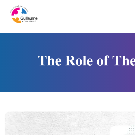
Skip to content
The Role of Th