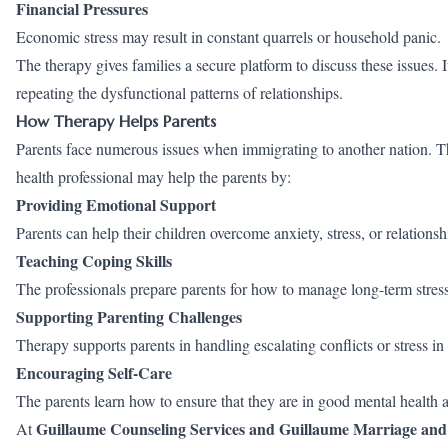
Financial Pressures
Economic stress may result in constant quarrels or household panic.
The therapy gives families a secure platform to discuss these issues. 
repeating the dysfunctional patterns of relationships.
How Therapy Helps Parents
Parents face numerous issues when immigrating to another nation. T
health professional may help the parents by:
Providing Emotional Support
Parents can help their children overcome anxiety, stress, or relationsh
Teaching Coping Skills
The professionals prepare parents for how to manage long-term stress
Supporting Parenting Challenges
Therapy supports parents in handling escalating conflicts or stress in t
Encouraging Self-Care
The parents learn how to ensure that they are in good mental health 
Guillaume Counseling Services and Guillaume Marriage and
At