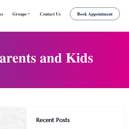
es
Groups
Contact Us
Book Appointment
PLANNED
arents and Kids
Recent Posts