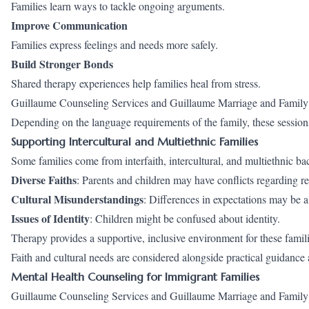
Families learn ways to tackle ongoing arguments.
Improve Communication
Families express feelings and needs more safely.
Build Stronger Bonds
Shared therapy experiences help families heal from stress.
Guillaume Counseling Services and Guillaume Marriage and Family Co
Depending on the language requirements of the family, these session
Supporting Intercultural and Multiethnic Families
Some families come from interfaith, intercultural, and multiethnic 
Diverse Faiths
: Parents and children may have conflicts regarding rel
Cultural Misunderstandings
: Differences in expectations may be 
Issues of Identity
: Children might be confused about identity.
Therapy provides a supportive, inclusive environment for these famili
Faith and cultural needs are considered alongside practical guidan
Mental Health Counseling for Immigrant Families
Guillaume Counseling Services and Guillaume Marriage and Family C