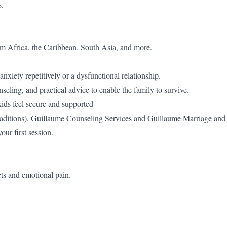
s.
om Africa, the Caribbean, South Asia, and more.
nxiety repetitively or a dysfunctional relationship.
eling, and practical advice to enable the family to survive.
 kids feel secure and supported
d traditions), Guillaume Counseling Services and Guillaume Marriage and
our first session.
cts and emotional pain.