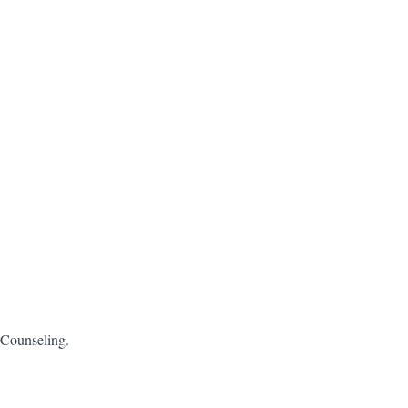
 Counseling.