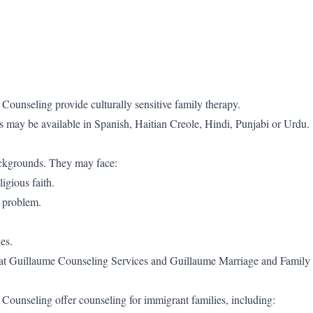
unseling provide culturally sensitive family therapy.
s may be available in Spanish, Haitian Creole, Hindi, Punjabi or Urdu.
backgrounds. They may face:
igious faith.
a problem.
es.
ce at Guillaume Counseling Services and Guillaume Marriage and Family
ounseling offer counseling for immigrant families, including: