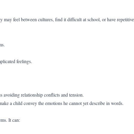
may feel between cultures, find it difficult at school, or have repetitive
ms.
plicated feelings.
 avoiding relationship conflicts and tension.
o make a child convey the emotions he cannot yet describe in words.
ms. It can: