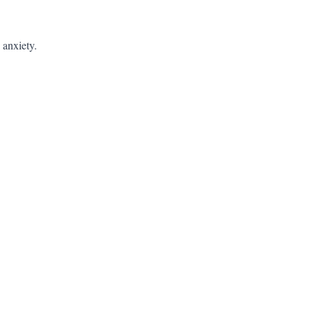
 anxiety.