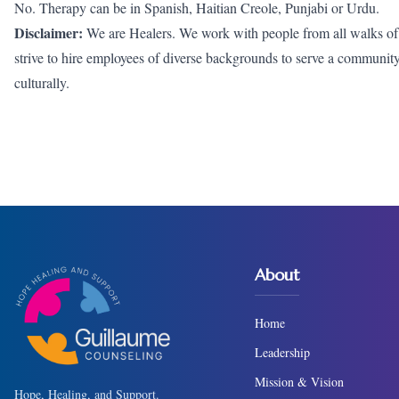
No. Therapy can be in Spanish, Haitian Creole, Punjabi or Urdu.
Disclaimer:
We are Healers. We work with people from all walks of li
strive to hire employees of diverse backgrounds to serve a community wh
culturally.
About
Home
Leadership
Mission & Vision
Hope, Healing, and Support.