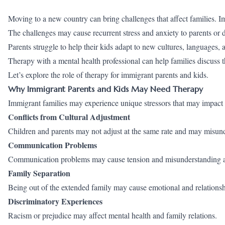
Moving to a new country can bring challenges that affect families. 
The challenges may cause recurrent stress and anxiety to parents or 
Parents struggle to help their kids adapt to new cultures, languages, a
Therapy with a mental health professional can help families discuss t
Let’s explore the role of therapy for immigrant parents and kids.
Why Immigrant Parents and Kids May Need Therapy
Immigrant families may experience unique stressors that may impact 
Conflicts from Cultural Adjustment
Children and parents may not adjust at the same rate and may misund
Communication Problems
Communication problems may cause tension and misunderstanding at t
Family Separation
Being out of the extended family may cause emotional and relationsh
Discriminatory Experiences
Racism or prejudice may affect mental health and family relations.