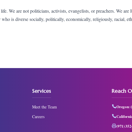
fe. We are not politicians, activists, evangelists, or preachers. We are
o is diverse socially, politically, economically, religiously, racial, et
Services
Reach O
Oregon:
Meet the Team
Californi
Careers
(971) 352