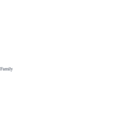
 Family