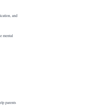
ication, and
he mental
elp parents