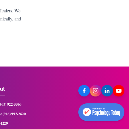
 Healers. We
hnically, and
ut
(503) 922-3360
a:
(916) 992-2620
-4229