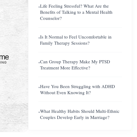
Life Feeling Stressful? What Are the
●
Benefits of Talking to a Mental Health
Counselor?
Is It Normal to Feel Uncomfortable in
●
Family Therapy Sessions?
Can Group Therapy Make My PTSD
●
Treatment More Effective?
Have You Been Struggling with ADHD
●
Without Even Knowing It?
What Healthy Habits Should Multi-Ethnic
●
Couples Develop Early in Marriage?