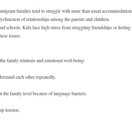
Immigrant families tend to struggle with more than usual accommodation
dysfunction of relationships among the parents and children.
nd schools. Kids face high stress from struggling friendships or feeling 
hese issues.
the family relations and emotional well-being:
erstand each other repeatedly.
he family level because of language barriers.
ip tension.