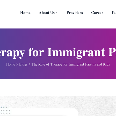
Home
About Us
Providers
Career
Fe
erapy for Immigrant P
Home
Blogs
The Role of Therapy for Immigrant Parents and Kids