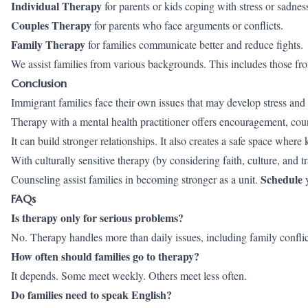
Individual Therapy
for parents or kids coping with stress or sadnes
Couples Therapy
for parents who face arguments or conflicts.
Family Therapy
for families communicate better and reduce fights.
We assist families from various backgrounds. This includes those fr
Conclusion
Immigrant families face their own issues that may develop stress and a
Therapy with a mental health practitioner offers encouragement, couns
It can build stronger relationships. It also creates a safe space where
With culturally sensitive therapy (by considering faith, culture, an
Schedule
Counseling assist families in becoming stronger as a unit.
y
FAQs
Is therapy only for serious problems?
No. Therapy handles more than daily issues, including family confli
How often should families go to therapy?
It depends. Some meet weekly. Others meet less often.
Do families need to speak English?