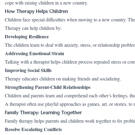
cope with raising children in a new country.
How Therapy Helps Children
Children face special difficulties when moving to a new country. They 
Therapy can help children by:
Developing Resilience
The children learn to deal with anxiety, stress, or relationship proble
Addressing Emotional Strain
Talking with a therapist helps children process repeated stress or com
Improving Social Skills
Therapy educates children on making friends and socializing.
Strengthening Parent-Child Relationships
Children and parents learn and comprehend each other’s feelings, thus
A therapist often use playful approaches as games, art, or stories, t
Family Therapy: Learning Together
Family therapy helps parents and children work together to fix proble
Resolve Escalating Conflicts