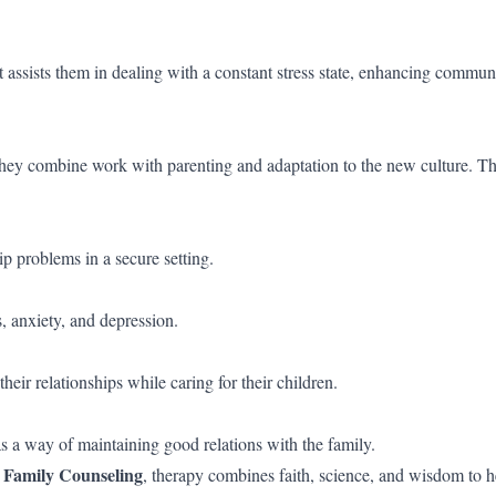
It assists them in dealing with a constant stress state, enhancing commun
hey combine work with parenting and adaptation to the new culture. T
ip problems in a secure setting.
, anxiety, and depression.
heir relationships while caring for their children.
as a way of maintaining good relations with the family.
 Family Counseling
, therapy combines faith, science, and wisdom to h