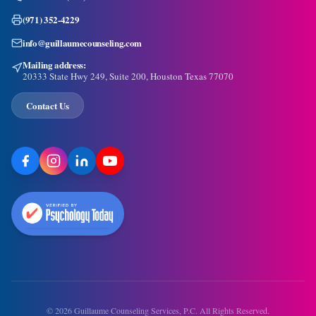
(971) 352-4229
info@guillaumecounseling.com
Mailing address:
20333 State Hwy 249, Suite 200, Houston Texas 77070
Contact Us
©
2026
Guillaume Counseling Services, P.C. All Rights Reserved.