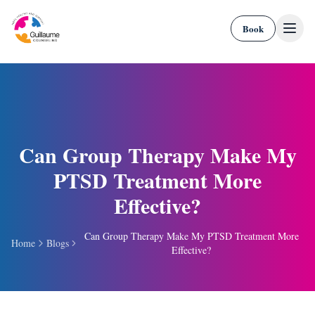
Skip to content
Book
Can Group Therapy Make My
PTSD Treatment More
Effective?
Can Group Therapy Make My PTSD Treatment More
Home
Blogs
Effective?