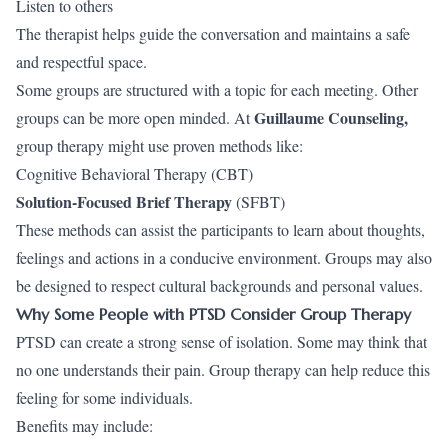
Listen to others
The therapist helps guide the conversation and maintains a safe
and respectful space.
Some groups are structured with a topic for each meeting. Other
Guillaume Counseling
,
groups can be more open minded. At
group therapy might use proven methods like:
Cognitive Behavioral Therapy (CBT)
Solution-Focused Brief Therapy
(SFBT)
These methods can assist the participants to learn about thoughts,
feelings and actions in a conducive environment. Groups may also
be designed to respect cultural backgrounds and personal values.
Why Some People with PTSD Consider Group Therapy
PTSD can create a strong sense of isolation. Some may think that
no one understands their pain. Group therapy can help reduce this
feeling for some individuals.
Benefits may include: