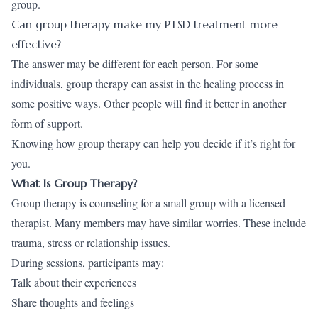
group.
Can group therapy make my PTSD treatment more
effective?
The answer may be different for each person. For some
individuals, group therapy can assist in the healing process in
some positive ways. Other people will find it better in another
form of support.
Knowing how group therapy can help you decide if it’s right for
you.
What Is Group Therapy?
Group therapy is counseling for a small group with a licensed
therapist. Many members may have similar worries. These include
trauma, stress or relationship issues.
During sessions, participants may:
Talk about their experiences
Share thoughts and feelings