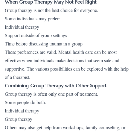
When Group Therapy May Not Feel Right
Group therapy is not the best choice for everyone.
Some individuals may prefer:
Individual therapy
Support outside of group settings
Time before discussing trauma in a group
These preferences are valid. Mental health care can be most
effective when individuals make decisions that seem safe and
supportive. The various possibilities can be explored with the help
of a therapist.
Combining Group Therapy with Other Support
Group therapy is often only one part of treatment.
Some people do both:
Individual therapy
Group therapy
Others may also get help from workshops, family counseling, or