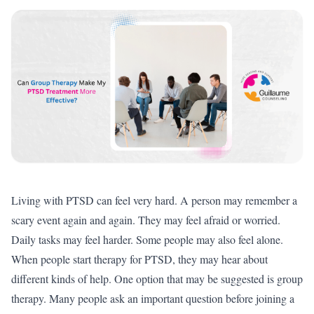
Living with PTSD can feel very hard. A person may remember a
scary event again and again. They may feel afraid or worried.
Daily tasks may feel harder. Some people may also feel alone.
When people start therapy for PTSD, they may hear about
different kinds of help. One option that may be suggested is group
therapy. Many people ask an important question before joining a