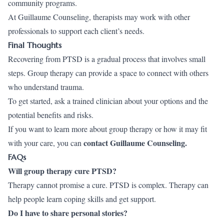
community programs.
At Guillaume Counseling, therapists may work with other
professionals to support each client’s needs.
Final Thoughts
Recovering from PTSD is a gradual process that involves small
steps. Group therapy can provide a space to connect with others
who understand trauma.
To get started, ask a trained clinician about your options and the
potential benefits and risks.
If you want to learn more about group therapy or how it may fit
contact Guillaume Counseling
.
with your care, you can
FAQs
Will group therapy cure PTSD?
Therapy cannot promise a cure. PTSD is complex. Therapy can
help people learn coping skills and get support.
Do I have to share personal stories?