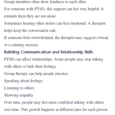
Group members often show kindness to each other.
For someone with PTSD, this support can feel very helpful. It
reminds them they are not alone.
Sometimes hearing other stories can feel emotional. A therapist
helps keep the conversation safe.
If someone feels overwhelmed, the therapist may suggest a break
or a calming exercise.
Building Communication and Relationship Skills
PTSD can affect relationships. Some people may stop talking
with others or hide their feelings.
Group therapy can help people practice:
Speaking about feelings
Listening to others
Showing empathy
Over time, people may feel more confident talking with others
over time. This growth happens at different rates for each person.