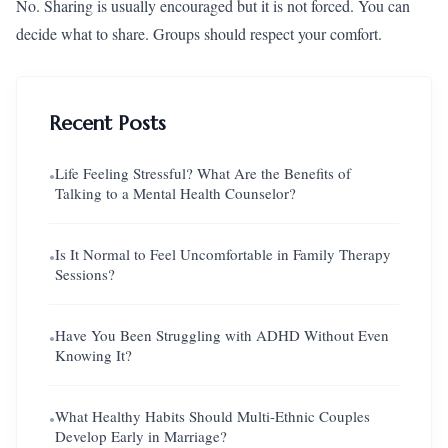
No. Sharing is usually encouraged but it is not forced. You can
decide what to share. Groups should respect your comfort.
Recent Posts
Life Feeling Stressful? What Are the Benefits of
●
Talking to a Mental Health Counselor?
Is It Normal to Feel Uncomfortable in Family Therapy
●
Sessions?
Have You Been Struggling with ADHD Without Even
●
Knowing It?
What Healthy Habits Should Multi-Ethnic Couples
●
Develop Early in Marriage?