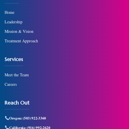
Home
Leadership
Mission & Vision
Treatment Approach
Services
Meet the Team
Careers
Reach Out
Oregon:
(503) 922-3360
California:
(916) 992-2620