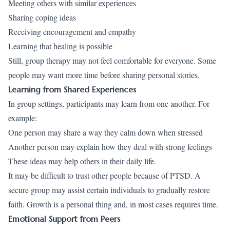
Meeting others with similar experiences
Sharing coping ideas
Receiving encouragement and empathy
Learning that healing is possible
Still, group therapy may not feel comfortable for everyone. Some
people may want more time before sharing personal stories.
Learning from Shared Experiences
In group settings, participants may learn from one another. For
example:
One person may share a way they calm down when stressed
Another person may explain how they deal with strong feelings
These ideas may help others in their daily life.
It may be difficult to trust other people because of PTSD. A
secure group may assist certain individuals to gradually restore
faith. Growth is a personal thing and, in most cases requires time.
Emotional Support from Peers