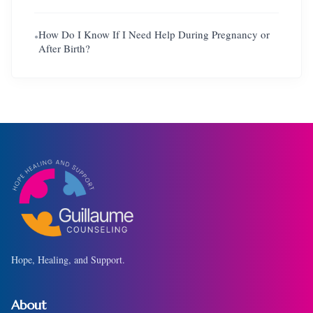
How Do I Know If I Need Help During Pregnancy or
●
After Birth?
Hope, Healing, and Support.
About