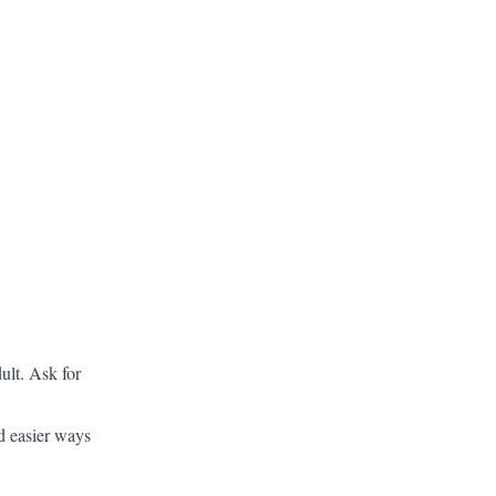
ult. Ask for
d easier ways