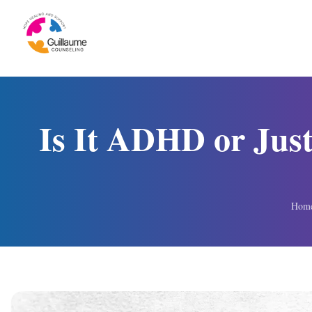
Skip to content
Is It ADHD or Just
Hom