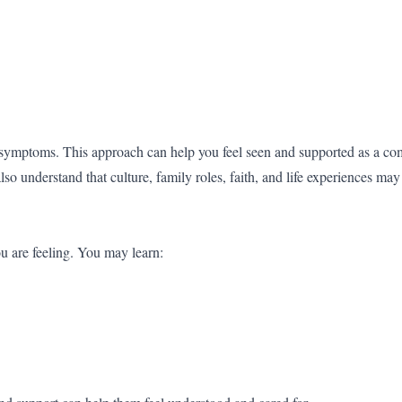
 symptoms. This approach can help you feel seen and supported as a co
 understand that culture, family roles, faith, and life experiences ma
u are feeling. You may learn: