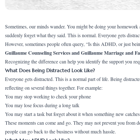
Sometimes, our minds wander. You might be doing your homework and
suddenly forget what they said. This is normal. Everyone gets distra
However, sometimes people often query, “Is this ADHD, or just being
Guillaume Counseling Services and Guillaume Marriage and Fa
Recognizing the difference can help you identify the support you req
What Does Being Distracted Look Like?
Everyone gets distracted. This is a normal part of life. Being distra
reflecting on several things together. For example:
You may stop working to check your phone
You may lose focus during a long talk
You may start a task but forget about it when something new catches
These moments can come and go. They may not prevent you from doin
people can go back to the business without much hassle.