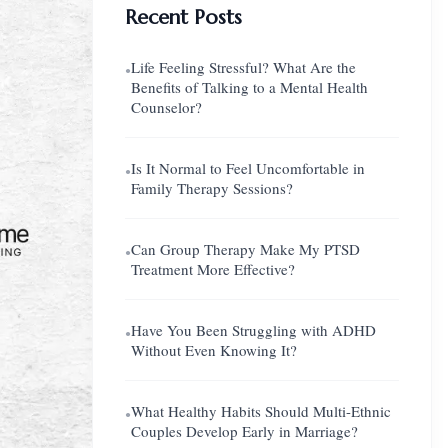
Recent Posts
Life Feeling Stressful? What Are the
●
Benefits of Talking to a Mental Health
Counselor?
Is It Normal to Feel Uncomfortable in
●
Family Therapy Sessions?
Can Group Therapy Make My PTSD
●
Treatment More Effective?
Have You Been Struggling with ADHD
●
Without Even Knowing It?
What Healthy Habits Should Multi-Ethnic
●
Couples Develop Early in Marriage?