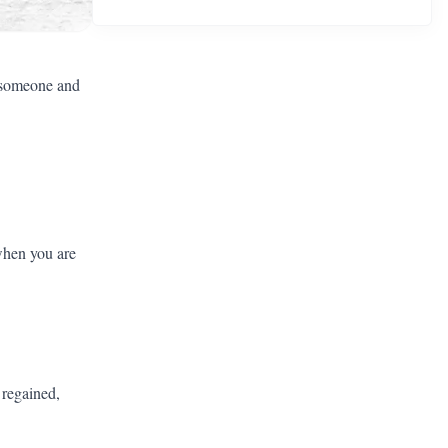
o someone and
 when you are
 regained,