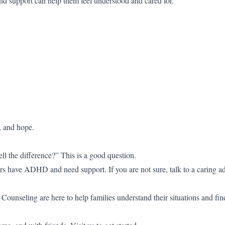
nd support can help them feel understood and cared for.
, and hope.
l the difference?” This is a good question.
rs have ADHD and need support. If you are not sure, talk to a caring ad
unseling are here to help families understand their situations and fin