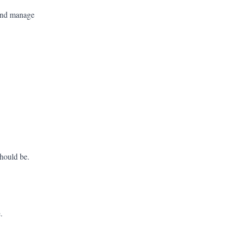
 and manage
should be.
.