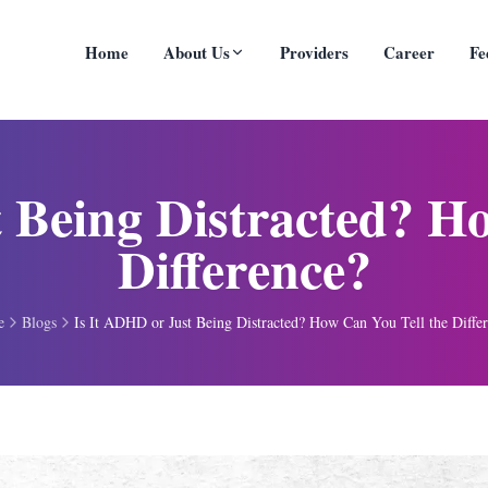
Home
About Us
Providers
Career
Fe
 Being Distracted? H
Difference?
e
Blogs
Is It ADHD or Just Being Distracted? How Can You Tell the Diffe