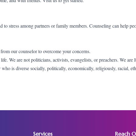
home, and with friends.
Visit us
to get started.
ead to stress among partners or family members. Counseling can help peo
 from our counselor to overcome your concerns.
fe. We are not politicians, activists, evangelists, or preachers. We are
o is diverse socially, politically, economically, religiously, racial, et
Services
Reach O