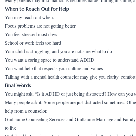
Many parents may find that focus becomes harder during this time, a
When to Reach Out for Help
You may reach out when:
Focus problems are not getting better
You feel stressed most days
School or work feels too hard
Your child is struggling, and you are not sure what to do
You want a caring space to understand ADHD
You want help that respects your culture and values
Talking with a mental health counselor may give you clarity, comfort
Final Words
You might ask, “Is it ADHD or just being distracted? How can you tel
Many people ask it. Some people are just distracted sometimes. Othe
help from a counselor.
Guillaume Counseling Services and Guillaume Marriage and Family Co
to live.