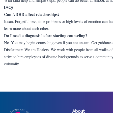
With kind help and simple steps, people can do better at school, at 
FAQs
Can ADHD affect relationships?
It can. Forgetfulness, time problems or high levels of emotion can l
learn more about each other.
Do I need a diagnosis before starting counseling?
No. You may begin counseling even if you are unsure. Get guidance
Disclaimer:
We are Healers. We work with people from all walks of li
strive to hire employees of diverse backgrounds to serve a community wh
culturally.
About