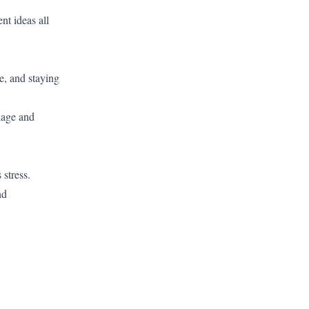
nt ideas all
, and staying
iage and
 stress.
nd