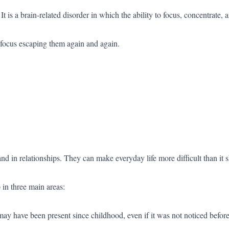
 is a brain-related disorder in which the ability to focus, concentrate,
focus escaping them again and again.
d in relationships. They can make everyday life more difficult than it 
n three main areas:
have been present since childhood, even if it was not noticed before