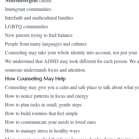
Neurodivergent
clients
Immigrant communities
Interfaith and multicultural families
LGBTQ
communities
New parents trying to find balance
People from many languages and cultures
Counseling may take your whole identity into account, not just your
We understand that ADHD may look different for each person. We also
someone understands focus and attention.
How Counseling May Help
Counseling may give you a calm and safe place to talk about what yo
How to notice patterns in focus and energy
How to plan tasks in small, gentle steps
How to build routines that feel simple
How to communicate your needs to loved ones
How to manage stress in healthy ways