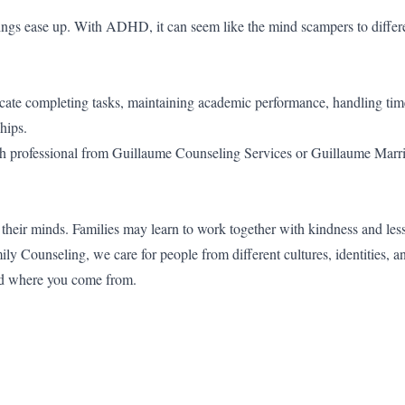
 things ease up. With ADHD, it can seem like the mind scampers to differe
e completing tasks, maintaining academic performance, handling time
hips.
ealth professional from Guillaume Counseling Services or Guillaume Marr
 their minds. Families may learn to work together with kindness and less
 Counseling, we care for people from different cultures, identities, a
nd where you come from.