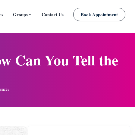
es
Groups
Contact Us
Book Appointment
PLANNED
ow Can You Tell the
rence?