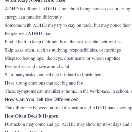
What May ADHD Look Like?
ADHD is different. ADHD is not about being careless or not trying. It
energy can function differently.
Someone with ADHD may try to stay on track, but may notice their 
ADHD
People with
may:
Find it hard to keep their minds on the task despite their wishes
Skip tasks often, such as studying, responsibilities, or meetings
Misplace belongings, like keys, documents, or school supplies
Feel restless and move around a lot
Start many tasks, but feel that it is hard to finish them.
Have strong emotions that feel big and fast
These symptoms can manifest at home, in the workplace, in school, an
How Can You Tell the Difference?
The difference between normal distraction and ADHD may show up i
How Often Does It Happen
Distraction may come and go. ADHD may show up most days and may 