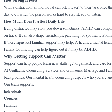
How Strong It Feels
With a distraction, an individual can often revert to their task once
day, even when the person works hard to stay steady or listen.
How Much Does It Affect Daily Life
Being distracted may slow you down sometimes. ADHD can complicat
on track. It can also shape friendships, parenting, or spousal relations
If these signs feel familiar, support may help. A licensed mental h
Family Counseling can help figure out if it may be ADHD.
Why Getting Support Can Matter
Support can help people learn new skills, get organized, and care for
At Guillaume Counseling Services and Guillaume Marriage and Family
backgrounds. Our mental health counseling respects who you are a
Our team supports:
Individuals
Couples
Families