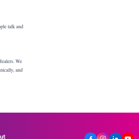
ple talk and
 Healers. We
hnically, and
ut