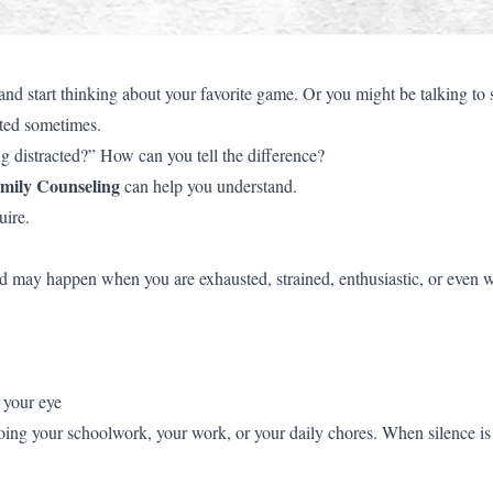
 start thinking about your favorite game. Or you might be talking t
cted sometimes.
 distracted?” How can you tell the difference?
mily Counseling
can help you understand.
uire.
cted may happen when you are exhausted, strained, enthusiastic, or even
 your eye
g your schoolwork, your work, or your daily chores. When silence is