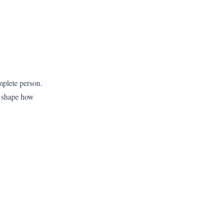
mplete person.
y shape how