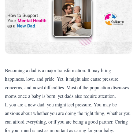
Becoming a dad is a major transformation. It may bring
happiness, love, and pride. Yet, it might also cause pressure,
concerns, and novel difficulties. Most of the population discusses
moms once a baby is born, yet dads also require attention.
If you are a new dad, you might feel pressure. You may be
anxious about whether you are doing the right thing, whether you
can afford everything, or if you are being a good partner. Caring
for your mind is just as important as caring for your baby.