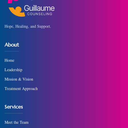
Hope, Healing, and Support.
About
Home
Leadership
Mission & Vision
Treatment Approach
Services
Meet the Team