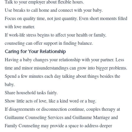
Talk to your employer about flexible hours.
Use breaks to call home and connect with your baby.
Focus on quality time, not just quantity. Even short moments filled
with love matter.
If work-life stress begins to affect your health or family,
counseling can offer support in finding balance.
Caring for Your Relationship
Having a baby changes your relationship with your partner. Less
time and minor misunderstandings can grow into bigger problems.
Spend a few minutes each day talking about things besides the
baby.
Share household tasks fairly.
Show little acts of love, like a kind word or a hug.
If disagreements or disconnection continue, couples therapy at
Guillaume Counseling Services and Guillaume Marriage and
Family Counseling may provide a space to address deeper