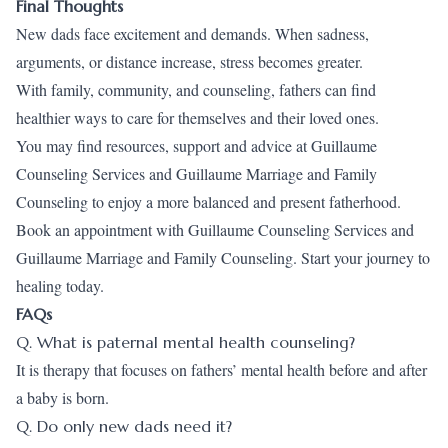
Final Thoughts
New dads face excitement and demands. When sadness,
arguments, or distance increase, stress becomes greater.
With family, community, and counseling, fathers can find
healthier ways to care for themselves and their loved ones.
You may find resources, support and advice at Guillaume
Counseling Services and Guillaume Marriage and Family
Counseling to enjoy a more balanced and present fatherhood.
Book an appointment
with Guillaume Counseling Services and
Guillaume Marriage and Family Counseling. Start your journey to
healing today.
FAQs
Q. What is paternal mental health counseling?
It is therapy that focuses on fathers’ mental health before and after
a baby is born.
Q. Do only new dads need it?