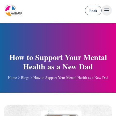
Skip to content
Book
How to Support Your Mental
Health as a New Dad
Home
Blogs
How to Support Your Mental Health as a New Dad