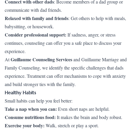
Connect with other dads
: Become members of a dad group or
communicate with dad friends.
Relaxed with family and friends
: Get others to help with meals,
babysitting, or housework.
Consider professional support:
If sadness, anger, or stress
continues, counseling can offer you a safe place to discuss your
experience.
Guillaume Counseling Services
At
and Guillaume Marriage and
Family Counseling, we identify the specific challenges that dads
experience. Treatment can offer mechanisms to cope with anxiety
and build stronger ties with the family.
Healthy Habits
Small habits can help you feel better:
Take a nap when you can:
Even short naps are helpful.
Consume nutritious food:
It makes the brain and body robust.
Exercise your body:
Walk, stretch or play a sport.