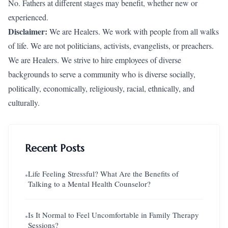
No. Fathers at different stages may benefit, whether new or
experienced.
Disclaimer:
We are Healers. We work with people from all walks
of life. We are not politicians, activists, evangelists, or preachers.
We are Healers. We strive to hire employees of diverse
backgrounds to serve a community who is diverse socially,
politically, economically, religiously, racial, ethnically, and
culturally.
Recent Posts
Life Feeling Stressful? What Are the Benefits of
●
Talking to a Mental Health Counselor?
Is It Normal to Feel Uncomfortable in Family Therapy
●
Sessions?