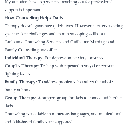
If you notice these experiences, reaching out for professional
support is important.
How Counseling Helps Dads
Therapy doesn’t guarantee quick fixes. However, it offers a caring
space to face challenges and learn new coping skills. At
Guillaume Counseling Services and Guillaume Marriage and
Family Counseling, we offer:
Individual Therapy
: For depression, anxiety, or stress.
Couples Therapy
: To help with repeated betrayal or constant
fighting issues.
Family Therapy:
To address problems that affect the whole
family at home.
Group Therapy:
A support group for dads to connect with other
dads.
Counseling is available in numerous languages, and multicultural
and faith-based families are supported.