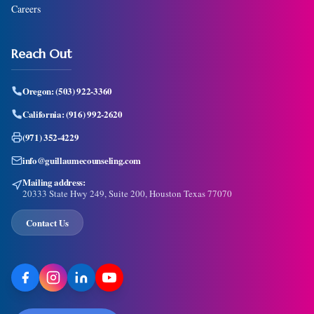
Careers
Reach Out
Oregon:
(503) 922-3360
California:
(916) 992-2620
(971) 352-4229
info@guillaumecounseling.com
Mailing address:
20333 State Hwy 249, Suite 200, Houston Texas 77070
Contact Us