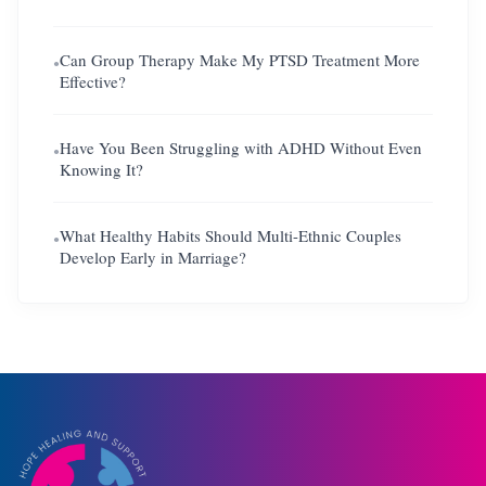
Can Group Therapy Make My PTSD Treatment More
●
Effective?
Have You Been Struggling with ADHD Without Even
●
Knowing It?
What Healthy Habits Should Multi-Ethnic Couples
●
Develop Early in Marriage?