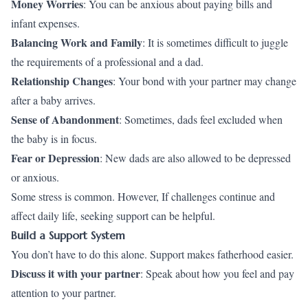
Money Worries
: You can be anxious about paying bills and
infant expenses.
Balancing Work and Family
: It is sometimes difficult to juggle
the requirements of a professional and a dad.
Relationship Changes
: Your bond with your partner may change
after a baby arrives.
Sense of Abandonment
: Sometimes, dads feel excluded when
the baby is in focus.
Fear or Depression
: New dads are also allowed to be depressed
or anxious.
Some stress is common. However, If challenges continue and
affect daily life, seeking support can be helpful.
Build a Support System
You don’t have to do this alone. Support makes fatherhood easier.
Discuss it with your partner
: Speak about how you feel and pay
attention to your partner.