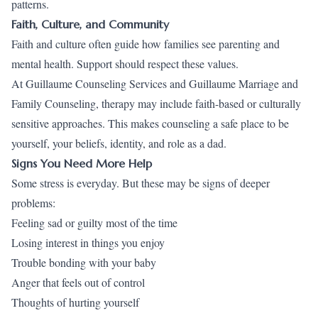
patterns.
Faith, Culture, and Community
Faith and culture often guide how families see parenting and
mental health. Support should respect these values.
At Guillaume Counseling Services and Guillaume Marriage and
Family Counseling, therapy may include faith-based or culturally
sensitive approaches. This makes counseling a safe place to be
yourself, your beliefs, identity, and role as a dad.
Signs You Need More Help
Some stress is everyday. But these may be signs of deeper
problems:
Feeling sad or guilty most of the time
Losing interest in things you enjoy
Trouble bonding with your baby
Anger that feels out of control
Thoughts of hurting yourself