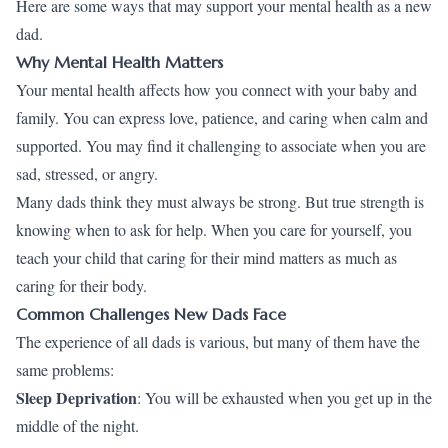
Here are some ways that may support your mental health as a new
dad.
Why Mental Health Matters
Your mental health affects how you connect with your baby and
family. You can express love, patience, and caring when calm and
supported. You may find it challenging to associate when you are
sad, stressed, or angry.
Many dads think they must always be strong. But true strength is
knowing when to ask for help. When you care for yourself, you
teach your child that caring for their mind matters as much as
caring for their body.
Common Challenges New Dads Face
The experience of all dads is various, but many of them have the
same problems:
Sleep Deprivation
: You will be exhausted when you get up in the
middle of the night.