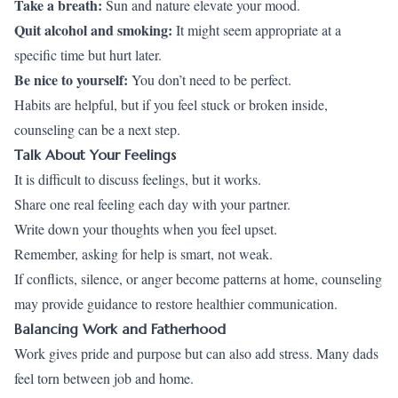
Take a breath
:
Sun and nature elevate your mood.
Quit alcohol and smoking:
It might seem appropriate at a
specific time but hurt later.
Be nice to yourself:
You don’t need to be perfect.
Habits are helpful, but if you feel stuck or broken inside,
counseling can be a next step.
Talk About Your Feelings
It is difficult to discuss feelings, but it works.
Share one real feeling each day with your partner.
Write down your thoughts when you feel upset.
Remember, asking for help is smart, not weak.
If conflicts, silence, or anger become patterns at home, counseling
may provide guidance to restore healthier communication.
Balancing Work and Fatherhood
Work gives pride and purpose but can also add stress. Many dads
feel torn between job and home.