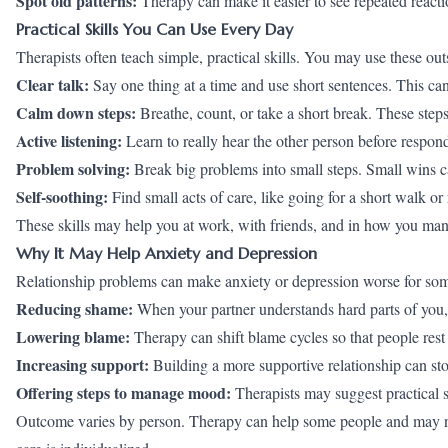
Spot old patterns:
Therapy can make it easier to see repeated react
Practical Skills You Can Use Every Day
Therapists often teach simple, practical skills. You may use these out
Clear talk:
Say one thing at a time and use short sentences. This c
Calm down steps:
Breathe, count, or take a short break. These ste
Active listening:
Learn to really hear the other person before respon
Problem solving:
Break big problems into small steps. Small wins c
Self-soothing:
Find small acts of care, like going for a short walk or
These skills may help you at work, with friends, and in how you m
Why It May Help Anxiety and Depression
Relationship problems can make
anxiety
or depression worse for so
Reducing shame:
When your partner understands hard parts of you
Lowering blame:
Therapy can shift blame cycles so that people rest
Increasing support:
Building a more supportive relationship can st
Offering steps to manage mood:
Therapists may suggest practical 
Outcome varies by person. Therapy can help some people and may not h