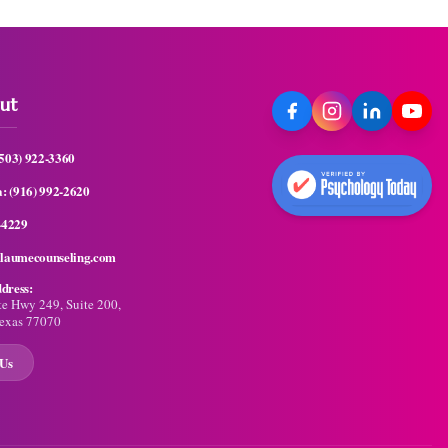
ut
(503) 922-3360
a:
(916) 992-2620
-4229
llaumecounseling.com
dress:
te Hwy 249, Suite 200,
exas 77070
 Us