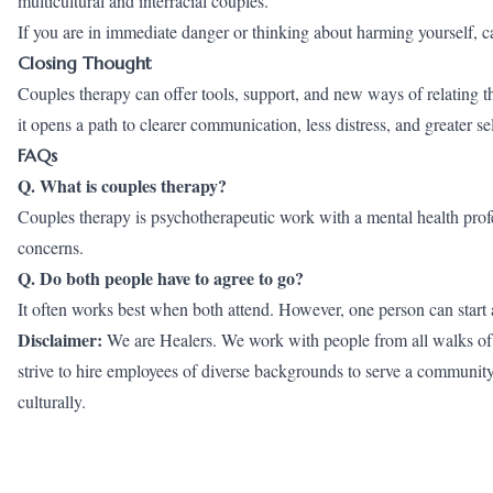
multicultural and interracial couples.
If you are in immediate danger or thinking about harming yourself, cal
Closing Thought
Couples therapy can offer tools, support, and new ways of relating th
it opens a path to clearer communication, less distress, and greater s
FAQs
Q. What is couples therapy?
Couples therapy is psychotherapeutic work with a mental health prof
concerns.
Q. Do both people have to agree to go?
It often works best when both attend. However, one person can start a
Disclaimer:
We are Healers. We work with people from all walks of li
strive to hire employees of diverse backgrounds to serve a community wh
culturally.