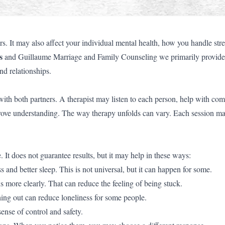
s. It may also affect your individual mental health, how you handle str
s
and Guillaume Marriage and Family Counseling we primarily provide
nd relationships.
with both partners. A therapist may listen to each person, help with co
mprove understanding. The way therapy unfolds can vary. Each session m
 It does not guarantee results, but it may help in these ways:
 and better sleep. This is not universal, but it can happen for some.
more clearly. That can reduce the feeling of being stuck.
ng out can reduce loneliness for some people.
ense of control and safety.