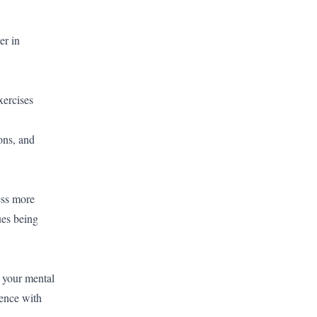
er in
xercises
ons, and
ress more
ues being
r your mental
ence with