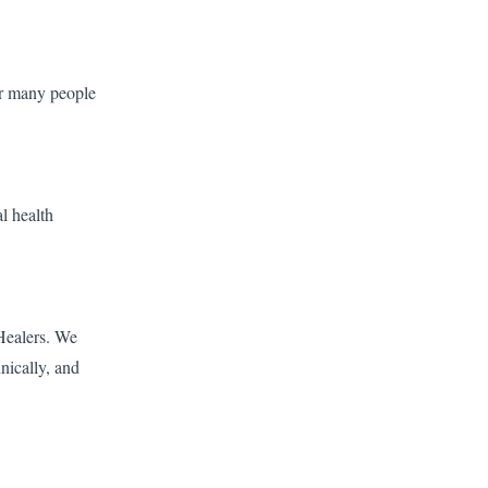
for many people
l health
 Healers. We
hnically, and