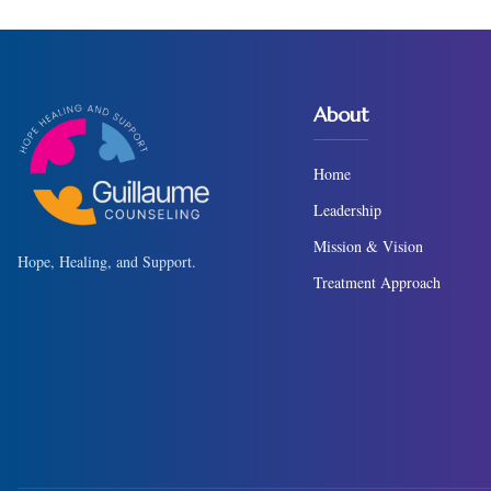
About
Home
Leadership
Mission & Vision
Hope, Healing, and Support.
Treatment Approach