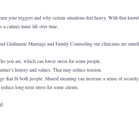
rn your triggers and why certain situations feel heavy. With that know
 a calmer inner life over time.
and Guillaume Marriage and Family Counseling our clinicians are mindfu
ho you are, which can lower stress for some people.
rtner’s history and values. That may reduce tension.
e that fit both people. Shared meaning can increase a sense of security
 reduce long-term stress for some clients.
f: