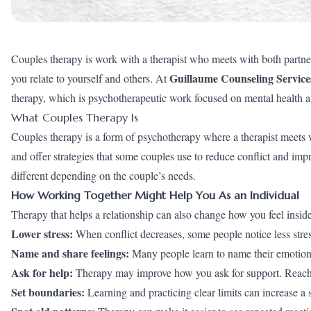
Couples therapy is work with a therapist who meets with both partner
Guillaume Counseling Service
you relate to yourself and others. At
therapy, which is psychotherapeutic work focused on mental health a
What Couples Therapy Is
Couples therapy is a form of psychotherapy where a therapist meets 
and offer strategies that some couples use to reduce conflict and i
different depending on the couple’s needs.
How Working Together Might Help You As an Individual
Therapy that helps a relationship can also change how you feel inside.
Lower stress:
When conflict decreases, some people notice less stress
Name and share feelings:
Many people learn to name their emotions 
Ask for help:
Therapy may improve how you ask for support. Reachi
Set boundaries:
Learning and practicing clear limits can increase a s