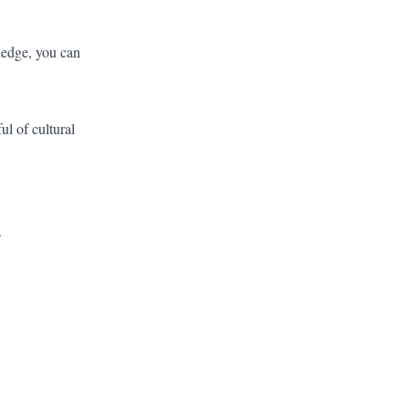
ledge, you can
l of cultural
.