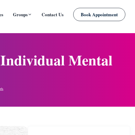
es
Groups
Contact Us
Book Appointment
PLANNED
Individual Mental
th