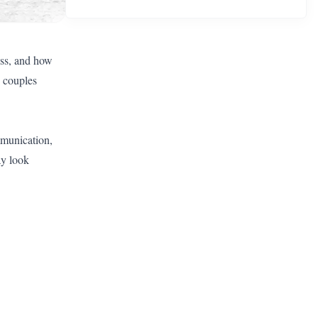
ess, and how
 couples
mmunication,
ay look