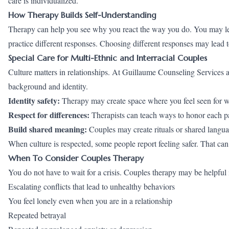
care is individualized.
How Therapy Builds Self-Understanding
Therapy can help you see why you react the way you do. You may lea
practice different responses. Choosing different responses may lead to
Special Care for Multi-Ethnic and Interracial Couples
Culture matters in relationships. At Guillaume Counseling Services 
background and identity.
Identity safety:
Therapy may create space where you feel seen for w
Respect for differences:
Therapists can teach ways to honor each pa
Build shared meaning:
Couples may create rituals or shared languag
When culture is respected, some people report feeling safer. That can
When To Consider Couples Therapy
You do not have to wait for a crisis. Couples therapy may be helpful i
Escalating conflicts that lead to unhealthy behaviors
You feel lonely even when you are in a relationship
Repeated betrayal