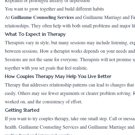
Repeated or prolonged anxiety or depression
You want to grow together and build different habits
Guillaume Counseling Services
At
and Guillaume Marriage and Fami
relationships. They often help with both small problems and major li
What To Expect in Therapy
Therapists vary in style, but many sessions may include listening, exp
between sessions. How a therapist works depends on your needs and th
Sessions are not the same for everyone. Therapists will not promise 
together with you set goals that feel realistic.
How Couples Therapy May Help You Live Better
Therapy that addresses relationship patterns can lead to changes that 
easily. Others may see fewer arguments or clearer problem solving. R
worked on, and the consistency of effort.
Getting Started
If you want to try couples therapy, take one small step. Call or mess
health. Guillaume Counseling Services and Guillaume Marriage and 