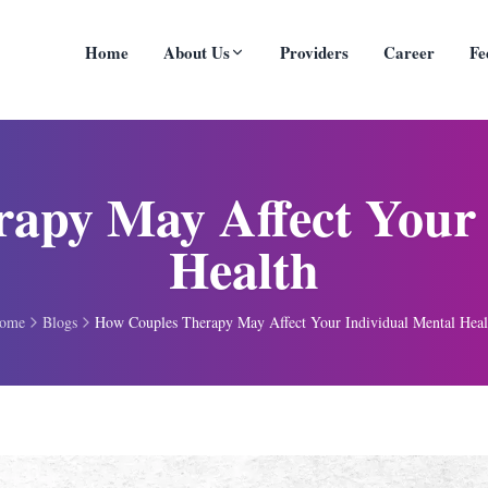
Home
About Us
Providers
Career
Fe
apy May Affect Your 
Health
ome
Blogs
How Couples Therapy May Affect Your Individual Mental Heal