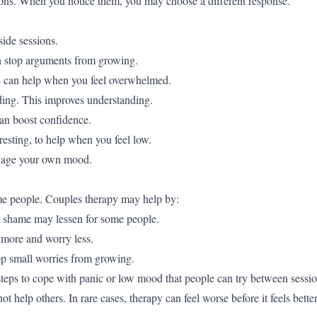
ions. When you notice them, you may choose a different response.
side sessions.
an stop arguments from growing.
ps can help when you feel overwhelmed.
ding. This improves understanding.
an boost confidence.
 resting, to help when you feel low.
anage your own mood.
me people. Couples therapy may help by:
, shame may lessen for some people.
 more and worry less.
op small worries from growing.
steps to cope with panic or low mood that people can try between sessio
elp others. In rare cases, therapy can feel worse before it feels bette