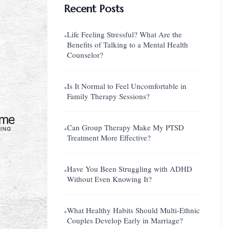
Recent Posts
Life Feeling Stressful? What Are the
●
Benefits of Talking to a Mental Health
Counselor?
Is It Normal to Feel Uncomfortable in
●
Family Therapy Sessions?
Can Group Therapy Make My PTSD
●
Treatment More Effective?
Have You Been Struggling with ADHD
●
Without Even Knowing It?
What Healthy Habits Should Multi-Ethnic
●
Couples Develop Early in Marriage?