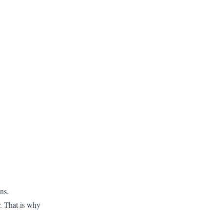
ns.
r. That is why