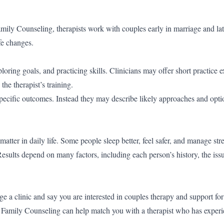
ly Counseling, therapists work with couples early in marriage and lat
fe changes.
loring goals, and practicing skills. Clinicians may offer short practice e
e therapist’s training.
specific outcomes. Instead they may describe likely approaches and opti
matter in daily life. Some people sleep better, feel safer, and manage st
esults depend on many factors, including each person’s history, the iss
age a clinic and say you are interested in couples therapy and support fo
Family Counseling can help match you with a therapist who has experi