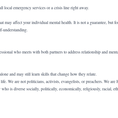
l local emergency services or a crisis line right away.
at may affect your individual mental health. It is not a guarantee, but 
elf-understanding.
essional who meets with both partners to address relationship and menta
lone and may still learn skills that change how they relate.
fe. We are not politicians, activists, evangelists, or preachers. We are
o is diverse socially, politically, economically, religiously, racial, et