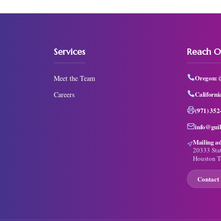
Services
Reach O
Oregon:
Meet the Team
Californi
Careers
(971) 352
info@gui
Mailing ad
20333 Sta
Houston T
Contact