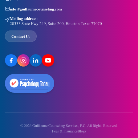
info@guillaumecounseling.com
Mailing address:
20333 State Hwy 249, Suite 200, Houston Texas 77070
Contact Us
©
2026
Guillaume Counseling Services, P.C. All Rights Reserved.
Fees & Insurance
Blogs