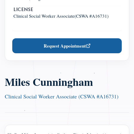
LICENSE
Clinical Social Worker Associate(CSWA #A16731)
Request Appointment
Miles Cunningham
Clinical Social Worker Associate (CSWA #A16731)