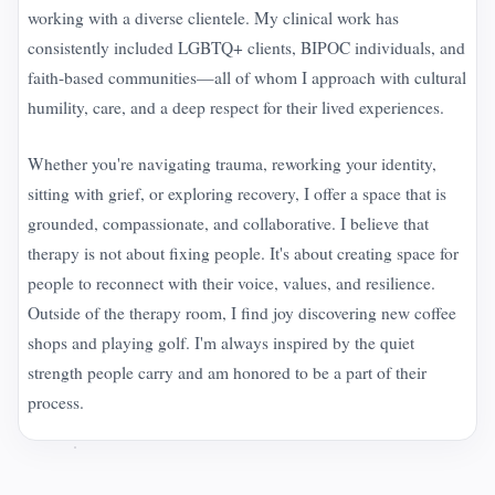
working with a diverse clientele. My clinical work has
consistently included LGBTQ+ clients, BIPOC individuals, and
faith-based communities—all of whom I approach with cultural
humility, care, and a deep respect for their lived experiences.
Whether you're navigating trauma, reworking your identity,
sitting with grief, or exploring recovery, I offer a space that is
grounded, compassionate, and collaborative. I believe that
therapy is not about fixing people. It's about creating space for
people to reconnect with their voice, values, and resilience.
Outside of the therapy room, I find joy discovering new coffee
shops and playing golf. I'm always inspired by the quiet
strength people carry and am honored to be a part of their
process.