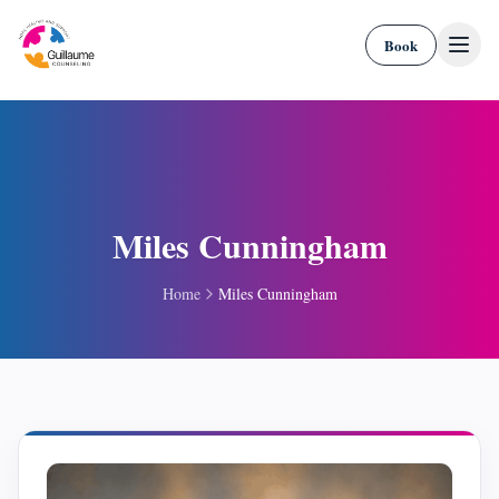
Skip to content
Book
Miles Cunningham
Home
Miles Cunningham