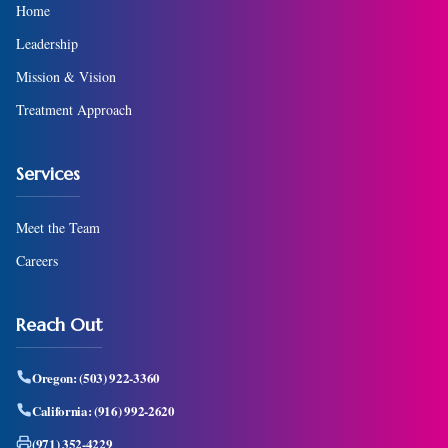
Home
Leadership
Mission & Vision
Treatment Approach
Services
Meet the Team
Careers
Reach Out
Oregon:
(503) 922-3360
California:
(916) 992-2620
(971) 352-4229