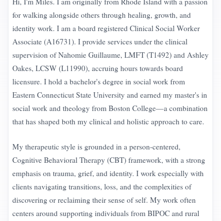
Hi, I'm Miles. I am originally from Rhode Island with a passion
for walking alongside others through healing, growth, and
identity work. I am a board registered Clinical Social Worker
Associate (A16731). I provide services under the clinical
supervision of Nahomie Guillaume, LMFT (T1492) and Ashley
Oakes, LCSW (L11990), accruing hours towards board
licensure. I hold a bachelor's degree in social work from
Eastern Connecticut State University and earned my master's in
social work and theology from Boston College—a combination
that has shaped both my clinical and holistic approach to care.
My therapeutic style is grounded in a person-centered,
Cognitive Behavioral Therapy (CBT) framework, with a strong
emphasis on trauma, grief, and identity. I work especially with
clients navigating transitions, loss, and the complexities of
discovering or reclaiming their sense of self. My work often
centers around supporting individuals from BIPOC and rural