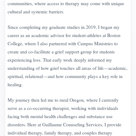
communities, where access to therapy may come with unique
cultural and systemic barriers.
Since completing my graduate studies in 2019, I began my
career as an academic advisor for student-athletes at Boston
College, where I also partnered with Campus Ministries to
create and co-facilitate a grief support group for students
experiencing loss. That early work deeply informed my
understanding of how grief touches all areas of life—academic,
spiritual, relational—and how community plays a key role in
healing.
My journey then led me to rural Oregon, where I currently
serve as a co-occurring therapist, working with individuals
facing both mental health challenges and substance use
disorders. Here at Guillaume Counseling Services, I provide
individual therapy, family therapy, and couples therapy