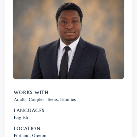
WORKS WITH
Adults, Couples, Teens, Families
LANGUAGES
English
LOCATION
Portland, Oregon