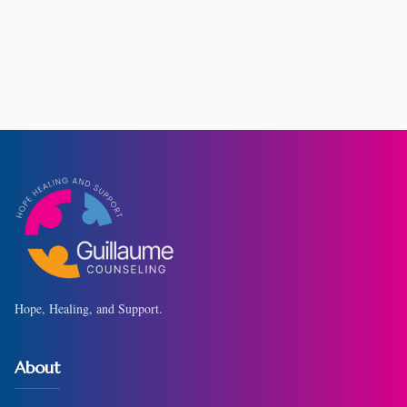
Hope, Healing, and Support.
About