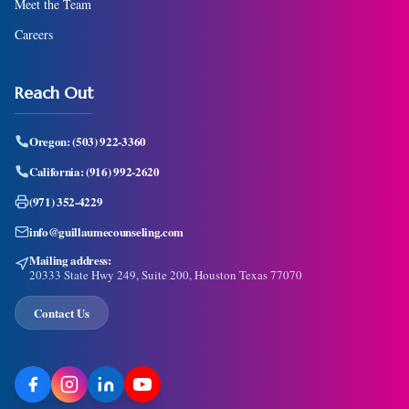
Meet the Team
Careers
Reach Out
Oregon:
(503) 922-3360
California:
(916) 992-2620
(971) 352-4229
info@guillaumecounseling.com
Mailing address:
20333 State Hwy 249, Suite 200, Houston Texas 77070
Contact Us