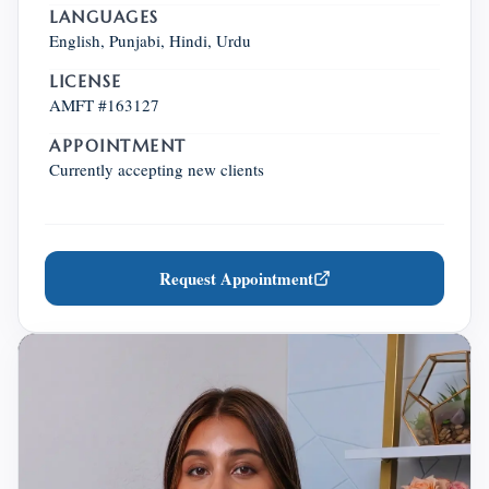
LANGUAGES
English, Punjabi, Hindi, Urdu
LICENSE
AMFT #163127
APPOINTMENT
Currently accepting new clients
Request Appointment