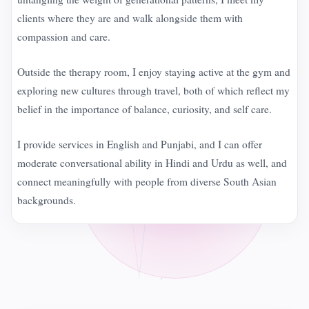
clients where they are and walk alongside them with
compassion and care.
Outside the therapy room, I enjoy staying active at the gym and
exploring new cultures through travel, both of which reflect my
belief in the importance of balance, curiosity, and self care.
I provide services in English and Punjabi, and I can offer
moderate conversational ability in Hindi and Urdu as well, and
connect meaningfully with people from diverse South Asian
backgrounds.