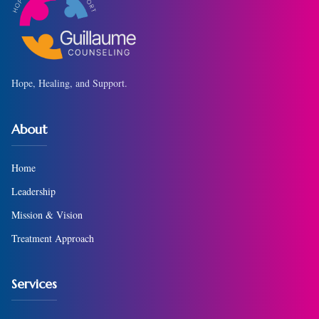
Hope, Healing, and Support.
About
Home
Leadership
Mission & Vision
Treatment Approach
Services