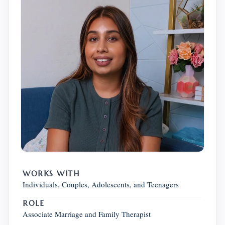
WORKS WITH
Individuals, Couples, Adolescents, and Teenagers
ROLE
Associate Marriage and Family Therapist