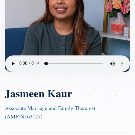
Jasmeen Kaur
Associate Marriage and Family Therapist
(AMFT#163127)