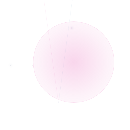
Telehealth and In-Person services.
◆
Multi lingual: English, Hindi, Urdu, and Punjabi
◆
Currently not accepting any new clients
◆
Telehealth and In-Person services
◆
Bilingual in English and Spanish
◆