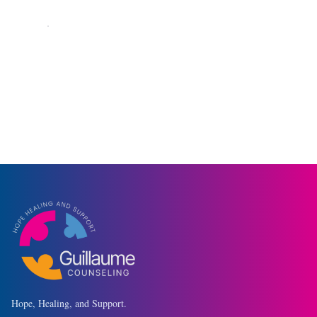
Currently accepting new clients
◆
Hope, Healing, and Support.