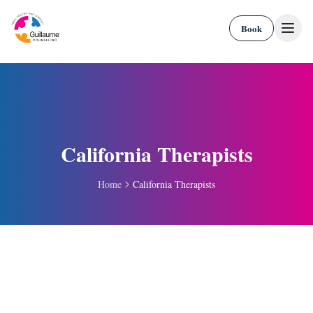
Skip to content
Book
California Therapists
Home
California Therapists
Portal