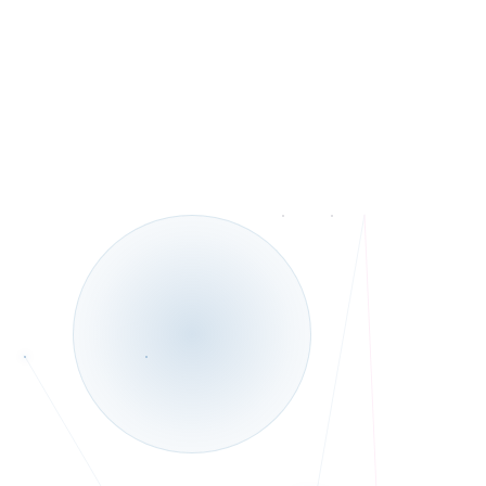
Telehealth and In-Person services.
◆
Bilingual: English
◆