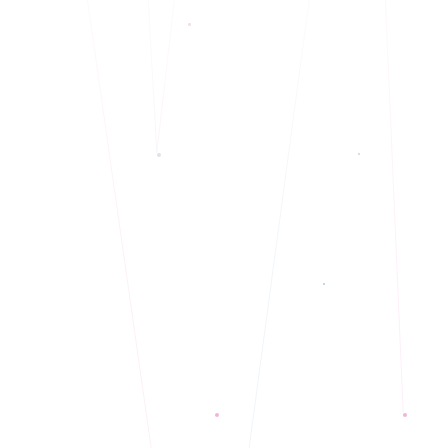
Multilingual: English, Punjabi, Hindi, Urdu
◆
Currently accepting new clients
◆
Telehealth only
◆
LGBTQA+, BIPOC, and Neurodivergent specialty
◆
Currently accepting new clients
◆