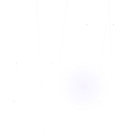
Telehealth and In-Person services.
◆
Bilingual: English and Spanish
◆
Currently accepting new clients
◆
Telehealth and In-Person services.
◆