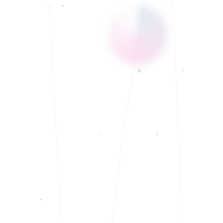
Currently accepting new clients
◆
Telehealth and In-Person services.
◆
Bilingual: English
◆
Currently accepting new clients
◆