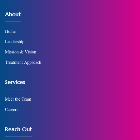
About
Home
Leadership
Mission & Vision
Treatment Approach
Services
Meet the Team
Careers
Reach Out