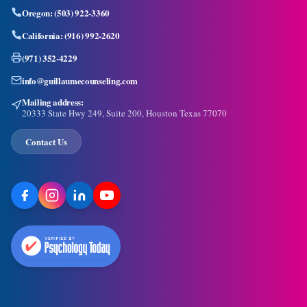
Oregon:
(503) 922-3360
California:
(916) 992-2620
(971) 352-4229
info@guillaumecounseling.com
Mailing address:
20333 State Hwy 249, Suite 200, Houston Texas 77070
Contact Us