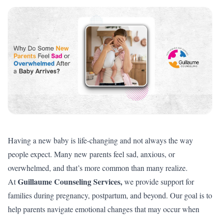
Having a new baby is life-changing and not always the way
people expect. Many new parents feel sad, anxious, or
overwhelmed, and that’s more common than many realize.
Guillaume Counseling Services
,
At
we provide support for
families during pregnancy, postpartum, and beyond. Our goal is to
help parents navigate emotional changes that may occur when