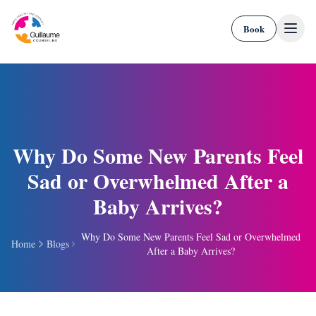
Skip to content
Book
Why Do Some New Parents Feel
Sad or Overwhelmed After a
Baby Arrives?
Why Do Some New Parents Feel Sad or Overwhelmed
Home
Blogs
After a Baby Arrives?