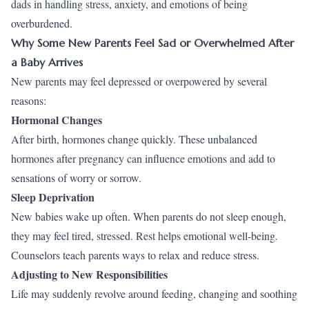
dads in handling stress, anxiety, and emotions of being
overburdened.
Why Some New Parents Feel Sad or Overwhelmed After
a Baby Arrives
New parents may feel depressed or overpowered by several
reasons:
Hormonal Changes
After birth, hormones change quickly. These unbalanced
hormones after pregnancy can influence emotions and add to
sensations of worry or sorrow.
Sleep Deprivation
New babies wake up often. When parents do not sleep enough,
they may feel tired, stressed. Rest helps emotional well-being.
Counselors teach parents ways to relax and reduce stress.
Adjusting to New Responsibilities
Life may suddenly revolve around feeding, changing and soothing