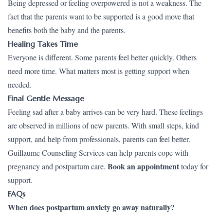
Being depressed or feeling overpowered is not a weakness. The
fact that the parents want to be supported is a good move that
benefits both the baby and the parents.
Healing Takes Time
Everyone is different. Some parents feel better quickly. Others
need more time. What matters most is getting support when
needed.
Final Gentle Message
Feeling sad after a baby arrives can be very hard. These feelings
are observed in millions of new parents. With small steps, kind
support, and help from professionals, parents can feel better.
Guillaume Counseling Services can help parents cope with
Book an appointment
pregnancy and postpartum care.
today for
support.
FAQs
When does postpartum anxiety go away naturally?