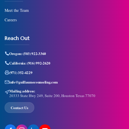
Meet the Team
Careers
Reach Out
Oregon:
(503) 922-3360
California:
(916) 992-2620
(971) 352-4229
info@guillaumecounseling.com
Mailing address:
20333 State Hwy 249, Suite 200, Houston Texas 77070
Contact Us