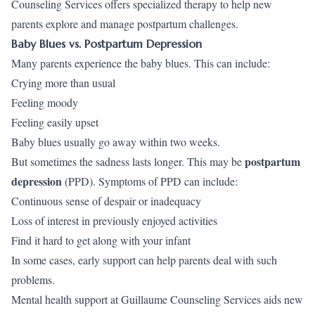
Counseling Services offers specialized therapy to help new
parents explore and manage postpartum challenges.
Baby Blues vs. Postpartum Depression
Many parents experience the baby blues. This can include:
Crying more than usual
Feeling moody
Feeling easily upset
Baby blues usually go away within two weeks.
postpartum
But sometimes the sadness lasts longer. This may be
depression
(PPD). Symptoms of PPD can include:
Continuous sense of despair or inadequacy
Loss of interest in previously enjoyed activities
Find it hard to get along with your infant
In some cases, early support can help parents deal with such
problems.
Mental health support at Guillaume Counseling Services aids new