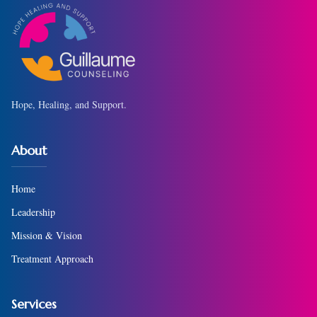
Hope, Healing, and Support.
About
Home
Leadership
Mission & Vision
Treatment Approach
Services