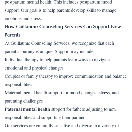
postpartum mental health. This includes postpartum mood
support. Our goal is to help parents develop skills to manage
emotions and stress.
How Guillaume Counseling Services Can Support New
Parents
At Guillaume Counseling Services, we recognize that each
parent’s journey is unique. Support may include:
Individual therapy to help parents learn ways to navigate
emotional and physical changes
Couples or family therapy to improve communication and balance
responsibilities
stress
Maternal mental health support for mood changes,
, and
parenting challenges
Paternal mental health
support for fathers adjusting to new
responsibilities and supporting their partner
Our services are culturally sensitive and diverse in a variety of