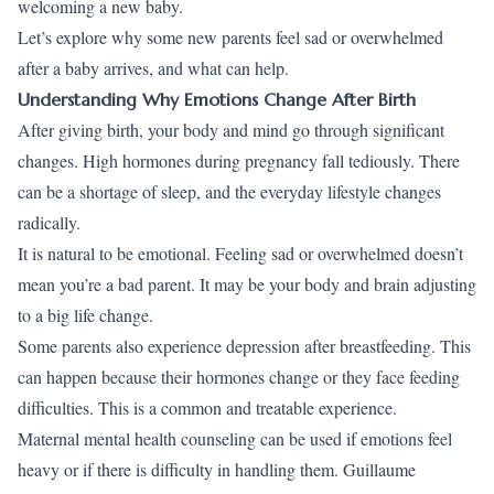
welcoming a new baby.
Let’s explore why some new parents feel sad or overwhelmed
after a baby arrives, and what can help.
Understanding Why Emotions Change After Birth
After giving birth, your body and mind go through significant
changes. High hormones during pregnancy fall tediously. There
can be a shortage of sleep, and the everyday lifestyle changes
radically.
It is natural to be emotional. Feeling sad or overwhelmed doesn’t
mean you’re a bad parent. It may be your body and brain adjusting
to a big life change.
Some parents also experience depression after breastfeeding. This
can happen because their hormones change or they face feeding
difficulties. This is a common and treatable experience.
Maternal mental health counseling can be used if emotions feel
heavy or if there is difficulty in handling them. Guillaume