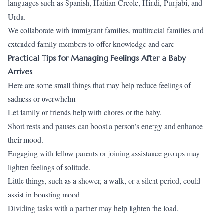
languages such as Spanish, Haitian Creole, Hindi, Punjabi, and
Urdu.
We collaborate with immigrant families, multiracial families and
extended family members to offer knowledge and care.
Practical Tips for Managing Feelings After a Baby
Arrives
Here are some small things that may help reduce feelings of
sadness or overwhelm
Let family or friends help with chores or the baby.
Short rests and pauses can boost a person’s energy and enhance
their mood.
Engaging with fellow parents or joining assistance groups may
lighten feelings of solitude.
Little things, such as a shower, a walk, or a silent period, could
assist in boosting mood.
Dividing tasks with a partner may help lighten the load.