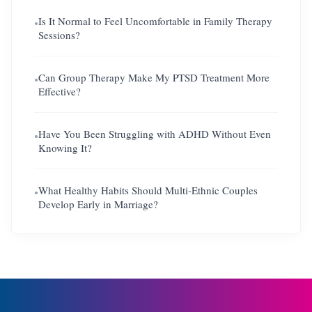
Is It Normal to Feel Uncomfortable in Family Therapy
●
Sessions?
Can Group Therapy Make My PTSD Treatment More
●
Effective?
Have You Been Struggling with ADHD Without Even
●
Knowing It?
What Healthy Habits Should Multi-Ethnic Couples
●
Develop Early in Marriage?