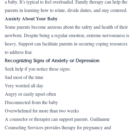
a baby. It’s typical to feel overloaded. Family therapy can help the
parents in learning how to relate, divide duties, and stay centered.
Anxiety About Your Baby
Some parents become anxious about the safety and health of their
newborn. Despite being a regular emotion, extreme nervousness is
heavy. Support can facilitate parents in securing coping resources
to address fear.
Recognizing Signs of Anxiety or Depression
Seek help if you notice these signs:
Sad most of the time
Very worried all day
Angry or easily upset often
Disconnected from the baby
Overwhelmed for more than two weeks
A counselor or therapist can support parents. Guillaume
Counseling Services provides therapy for pregnancy and