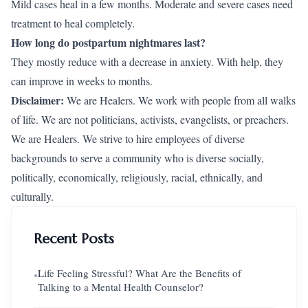
Mild cases heal in a few months. Moderate and severe cases need
treatment to heal completely.
How long do postpartum nightmares last?
They mostly reduce with a decrease in anxiety. With help, they
can improve in weeks to months.
Disclaimer:
We are Healers. We work with people from all walks
of life. We are not politicians, activists, evangelists, or preachers.
We are Healers. We strive to hire employees of diverse
backgrounds to serve a community who is diverse socially,
politically, economically, religiously, racial, ethnically, and
culturally.
Recent Posts
Life Feeling Stressful? What Are the Benefits of
●
Talking to a Mental Health Counselor?