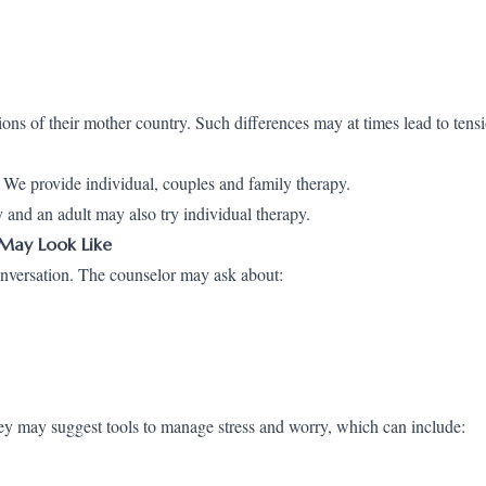
ions of their mother country. Such differences may at times lead to tens
 We provide individual, couples and family therapy.
 and an adult may also try individual therapy.
 May Look Like
onversation. The counselor may ask about:
ey may suggest tools to manage stress and worry, which can include: