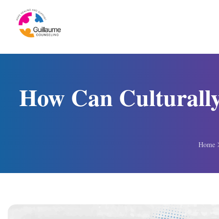
Skip to content
How Can Culturally
Home