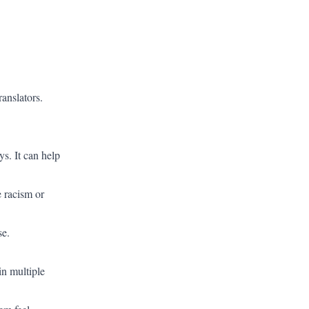
ranslators.
s. It can help
e racism or
se.
in multiple