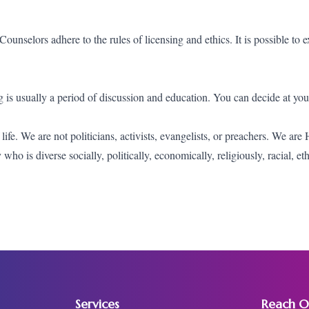
ounselors adhere to the rules of licensing and ethics. It is possible to e
ing is usually a period of discussion and education. You can decide at yo
fe. We are not politicians, activists, evangelists, or preachers. We are
o is diverse socially, politically, economically, religiously, racial, et
Services
Reach O