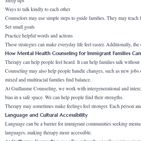
Sleep tips
Ways to talk kindly to each other
Counselors may use simple steps to guide families. They may teach f
Set small goals
Practice helpful words and actions
These strategies can make everyday life feel easier. Additionally, th
How Mental Health Counseling for Immigrant Families Can
Therapy can help people feel heard. It can help families talk without
Counseling may also help people handle changes, such as new jobs or
mixed and multiracial families find balance.
At Guillaume Counseling, we work with intergenerational and intercul
bias in a safe space. We can help people find their strengths.
Therapy may sometimes make feelings feel stronger. Each person and
Language and Cultural Accessibility
Language can be a barrier for immigrant communities seeking mental h
languages, making therapy more accessible.