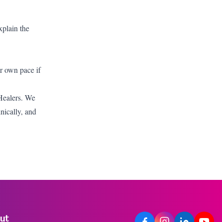
xplain the
ur own pace if
 Healers. We
hnically, and
ut