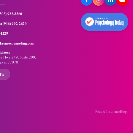
(503) 922-3360
a:
(916) 992-2620
-4229
llaumecounseling.com
dress:
te Hwy 249, Suite 200,
exas 77070
 Us
Fees & Insurance
Blogs