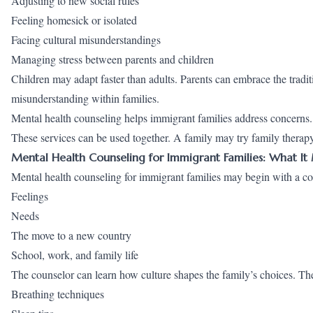
Adjusting to new social rules
Feeling homesick or isolated
Facing cultural misunderstandings
Managing stress between parents and children
Children may adapt faster than adults. Parents can embrace the tradit
misunderstanding within families.
Mental health counseling helps immigrant families address concerns.
These services can be used together. A family may try family therapy
Mental Health Counseling for Immigrant Families: What It
Mental health counseling for immigrant families may begin with a c
Feelings
Needs
The move to a new country
School, work, and family life
The counselor can learn how culture shapes the family’s choices. Th
Breathing techniques