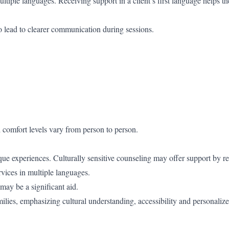
multiple languages. Receiving support in a client’s first language helps t
so lead to clearer communication during sessions.
d comfort levels vary from person to person.
que experiences. Culturally sensitive counseling may offer support by r
vices in multiple languages.
may be a significant aid.
lies, emphasizing cultural understanding, accessibility and personaliz