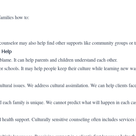
amilies how to:
e counselor may also help find other supports like community groups or t
 Help
 blame. It can help parents and children understand each other.
 schools. It may help people keep their culture while learning new way
tural issues. We address cultural assimilation. We can help clients fac
 each family is unique. We cannot predict what will happen in each ca
ealth support. Culturally sensitive counseling often includes services 