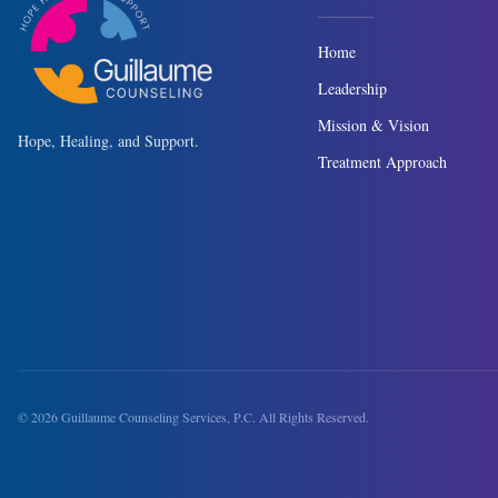
Home
Leadership
Mission & Vision
Hope, Healing, and Support.
Treatment Approach
©
2026
Guillaume Counseling Services, P.C. All Rights Reserved.