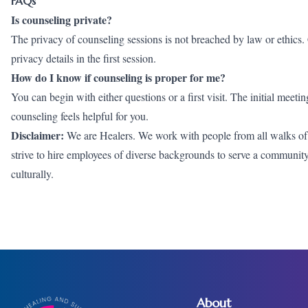
FAQs
Is counseling private?
The privacy of counseling sessions is not breached by law or ethics. C
privacy details in the first session.
How do I know if counseling is proper for me?
You can begin with either questions or a first visit. The initial meet
counseling feels helpful for you.
Disclaimer:
We are Healers. We work with people from all walks of li
strive to hire employees of diverse backgrounds to serve a community wh
culturally.
About