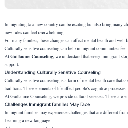
Immigrating to a new country can be exciting but also bring many ch
new rules can feel overwhelming.
For many families, these changes can affect mental health and well-
Culturally sensitive counseling can help immigrant communities feel
Guillaume Counseling
At
, we understand that every immigrant story
support.
Understanding Culturally Sensitive Counseling
Culturally sensitive counseling is a form of mental health care that 
traditions. These elements of life affect people’s cognitive processes,
At Guillaume Counseling, we provide cultural services. These are v
Challenges Immigrant Families May Face
Immigrant families may experience challenges that are different from 
Learning a new language