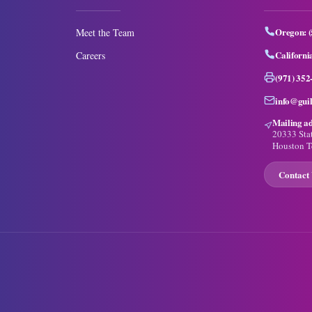
Oregon:
Meet the Team
Californi
Careers
(971) 352
info@gui
Mailing ad
20333 Sta
Houston T
Contact