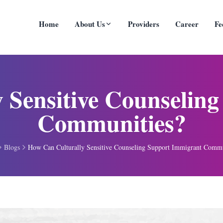
Home
About Us
Providers
Career
Fe
 Sensitive Counselin
Communities?
Blogs
How Can Culturally Sensitive Counseling Support Immigrant Commu