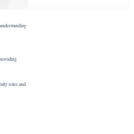
 understanding
 providing
mily roles and