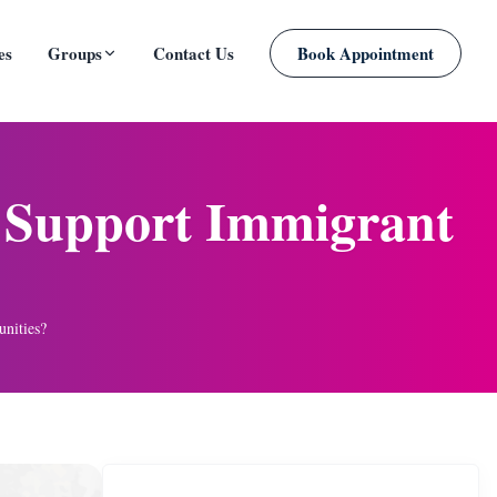
es
Groups
Contact Us
Book Appointment
PLANNED
g Support Immigrant
nities?