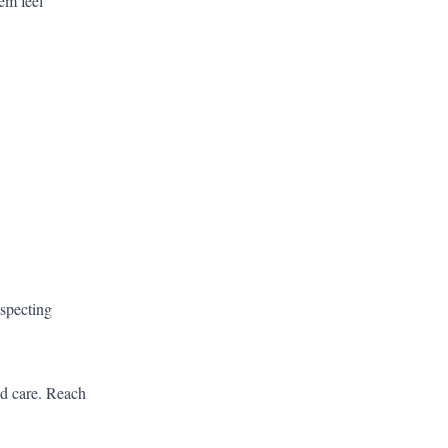
hem feel
especting
ed care.
Reach