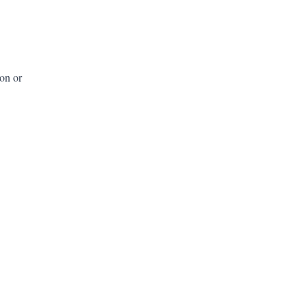
ion or