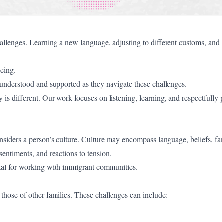
allenges. Learning a new language, adjusting to different customs, and
being.
 understood and supported as they navigate these challenges.
 is different. Our work focuses on listening, learning, and respectfully
considers a person’s culture. Culture may encompass language, beliefs, fa
 sentiments, and reactions to tension.
ital for working with immigrant communities.
those of other families. These challenges can include: