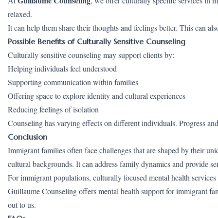
Guillaume Counseling
At
, we offer culturally specific services in 
relaxed.
It can help them share their thoughts and feelings better. This can al
Possible Benefits of Culturally Sensitive Counseling
Culturally sensitive counseling may support clients by:
Helping individuals feel understood
Supporting communication within families
Offering space to explore identity and cultural experiences
Reducing feelings of isolation
Counseling has varying effects on different individuals. Progress an
Conclusion
Immigrant families often face challenges that are shaped by their uni
cultural backgrounds. It can address family dynamics and provide ser
For immigrant populations, culturally focused mental health services 
Guillaume Counseling offers mental health support for immigrant fami
out
to us.