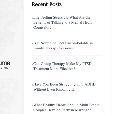
Recent Posts
Life Feeling Stressful? What Are the
●
Benefits of Talking to a Mental Health
Counselor?
Is It Normal to Feel Uncomfortable in
●
Family Therapy Sessions?
Can Group Therapy Make My PTSD
●
Treatment More Effective?
Have You Been Struggling with ADHD
●
Without Even Knowing It?
What Healthy Habits Should Multi-Ethnic
●
Couples Develop Early in Marriage?