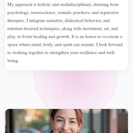
My approach is holistic and multidisciplinary, drawing from
psychology, neuroscience, somatic practices, and expressive
therapies. I integrate narrative, dialectical behavior, and
emotion-focused techniques, along with movement, art, and
play, to foster healing and growth. It is an honor to co-create a
space where mind, body, and spirit can reunite. I look forward
to working together to strengthen your resilience and well-
being.