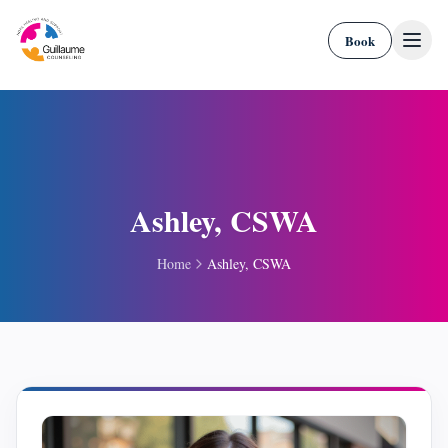
Skip to content
Book
Ashley, CSWA
Home
Ashley, CSWA