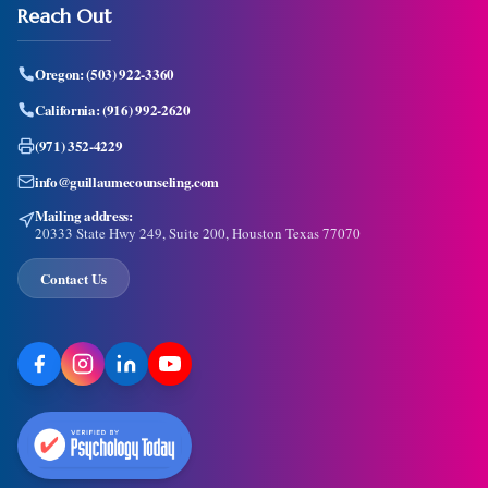
Reach Out
Oregon:
(503) 922-3360
California:
(916) 992-2620
(971) 352-4229
info@guillaumecounseling.com
Mailing address:
20333 State Hwy 249, Suite 200, Houston Texas 77070
Contact Us