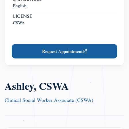
English
LICENSE
CSWA
Request Appointment
Ashley, CSWA
Clinical Social Worker Associate (CSWA)