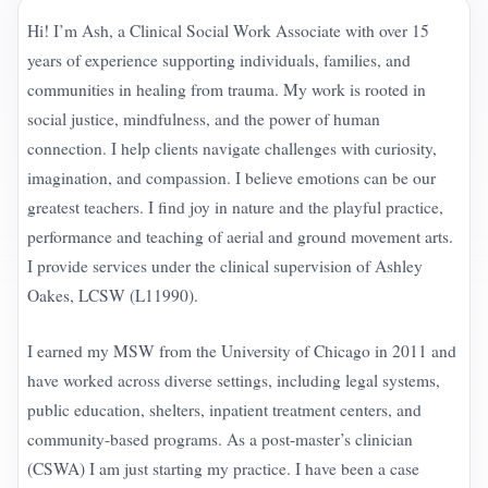
Hi! I’m Ash, a Clinical Social Work Associate with over 15
years of experience supporting individuals, families, and
communities in healing from trauma. My work is rooted in
social justice, mindfulness, and the power of human
connection. I help clients navigate challenges with curiosity,
imagination, and compassion. I believe emotions can be our
greatest teachers. I find joy in nature and the playful practice,
performance and teaching of aerial and ground movement arts.
I provide services under the clinical supervision of Ashley
Oakes, LCSW (L11990).
I earned my MSW from the University of Chicago in 2011 and
have worked across diverse settings, including legal systems,
public education, shelters, inpatient treatment centers, and
community-based programs. As a post-master’s clinician
(CSWA) I am just starting my practice. I have been a case