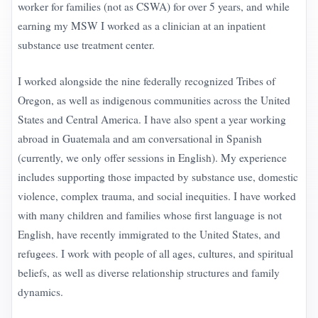
worker for families (not as CSWA) for over 5 years, and while
earning my MSW I worked as a clinician at an inpatient
substance use treatment center.
I worked alongside the nine federally recognized Tribes of
Oregon, as well as indigenous communities across the United
States and Central America. I have also spent a year working
abroad in Guatemala and am conversational in Spanish
(currently, we only offer sessions in English). My experience
includes supporting those impacted by substance use, domestic
violence, complex trauma, and social inequities. I have worked
with many children and families whose first language is not
English, have recently immigrated to the United States, and
refugees. I work with people of all ages, cultures, and spiritual
beliefs, as well as diverse relationship structures and family
dynamics.