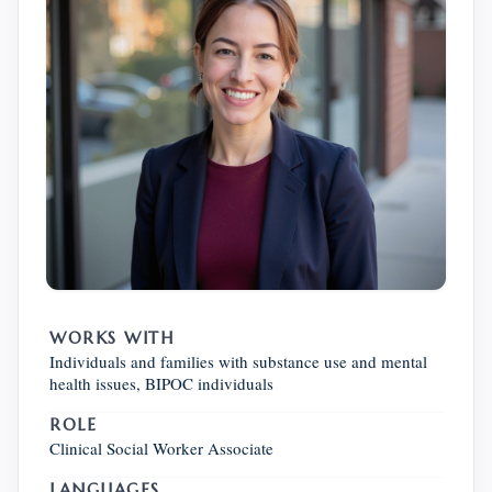
WORKS WITH
Individuals and families with substance use and mental
health issues, BIPOC individuals
ROLE
Clinical Social Worker Associate
LANGUAGES