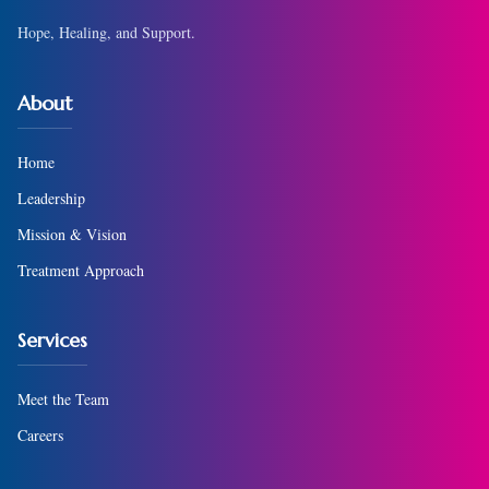
Hope, Healing, and Support.
About
Home
Leadership
Mission & Vision
Treatment Approach
Services
Meet the Team
Careers