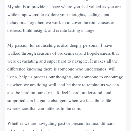
My aim is to provide a space where you feel valued as you are
while empowered to explore your thoughts, feelings, and
behaviors. Together, we work to uncover the root causes of
distress, build insight, and create lasting change.
My passion for counseling is also deeply personal. I have
walked through seasons of brokenness and hopelessness that
were devastating and super hard to navigate. It makes all the
difference knowing there is someone who understands, will
listen, help us process our thoughts, and someone to encourage
us when we are doing well, and be there to remind us we can
also be hard on ourselves. To feel heard, understood, and
supported can be game changers when we face those life
experiences that can rattle us to the core.
Whether we are navigating past or present trauma, difficult
relationships, family-of-origin issues, anxiety, depression, or