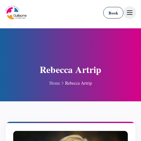
Skip to content
Book
Rebecca Artrip
Home
Rebecca Artrip