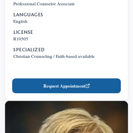
Professional Counselor Associate
LANGUAGES
English
LICENSE
R10505
SPECIALIZED
Christian Counseling / Faith-based available
Request Appointment