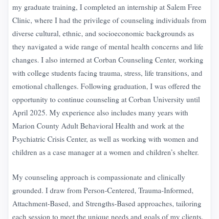
my graduate training, I completed an internship at Salem Free
Clinic, where I had the privilege of counseling individuals from
diverse cultural, ethnic, and socioeconomic backgrounds as
they navigated a wide range of mental health concerns and life
changes. I also interned at Corban Counseling Center, working
with college students facing trauma, stress, life transitions, and
emotional challenges. Following graduation, I was offered the
opportunity to continue counseling at Corban University until
April 2025. My experience also includes many years with
Marion County Adult Behavioral Health and work at the
Psychiatric Crisis Center, as well as working with women and
children as a case manager at a women and children’s shelter.
My counseling approach is compassionate and clinically
grounded. I draw from Person-Centered, Trauma-Informed,
Attachment-Based, and Strengths-Based approaches, tailoring
each session to meet the unique needs and goals of my clients.