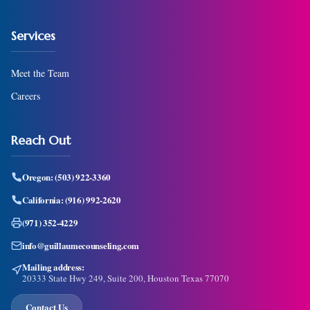
Services
Meet the Team
Careers
Reach Out
Oregon:
(503) 922-3360
California:
(916) 992-2620
(971) 352-4229
info@guillaumecounseling.com
Mailing address:
20333 State Hwy 249, Suite 200, Houston Texas 77070
Contact Us