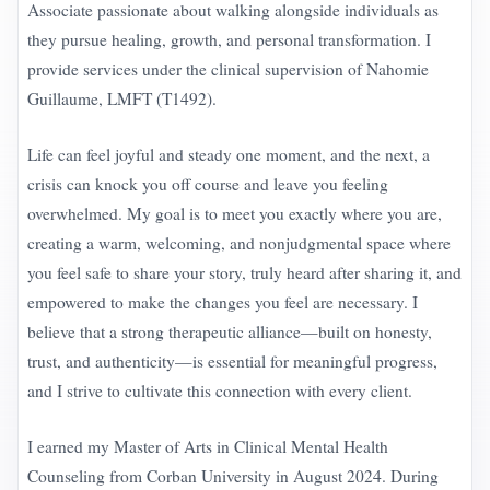
Associate passionate about walking alongside individuals as
they pursue healing, growth, and personal transformation. I
provide services under the clinical supervision of Nahomie
Guillaume, LMFT (T1492).
Life can feel joyful and steady one moment, and the next, a
crisis can knock you off course and leave you feeling
overwhelmed. My goal is to meet you exactly where you are,
creating a warm, welcoming, and nonjudgmental space where
you feel safe to share your story, truly heard after sharing it, and
empowered to make the changes you feel are necessary. I
believe that a strong therapeutic alliance—built on honesty,
trust, and authenticity—is essential for meaningful progress,
and I strive to cultivate this connection with every client.
I earned my Master of Arts in Clinical Mental Health
Counseling from Corban University in August 2024. During