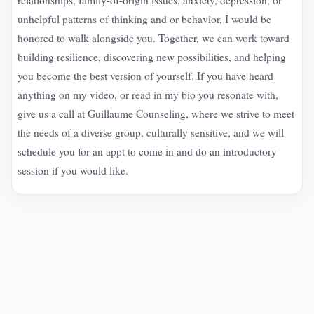
unhelpful patterns of thinking and or behavior, I would be
honored to walk alongside you. Together, we can work toward
building resilience, discovering new possibilities, and helping
you become the best version of yourself. If you have heard
anything on my video, or read in my bio you resonate with,
give us a call at Guillaume Counseling, where we strive to meet
the needs of a diverse group, culturally sensitive, and we will
schedule you for an appt to come in and do an introductory
session if you would like.