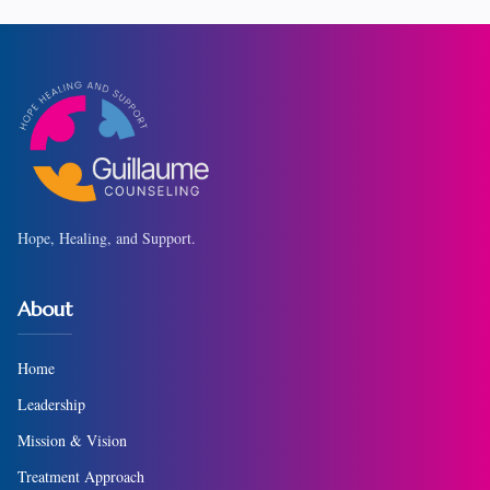
Hope, Healing, and Support.
About
Home
Leadership
Mission & Vision
Treatment Approach