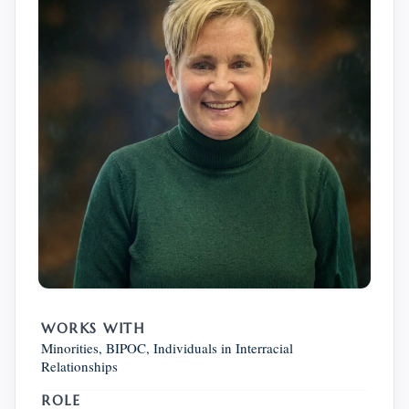
WORKS WITH
Minorities, BIPOC, Individuals in Interracial
Relationships
ROLE