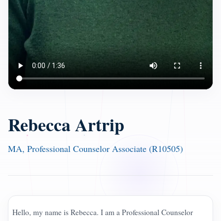
Rebecca Artrip
MA, Professional Counselor Associate (R10505)
Hello, my name is Rebecca. I am a Professional Counselor