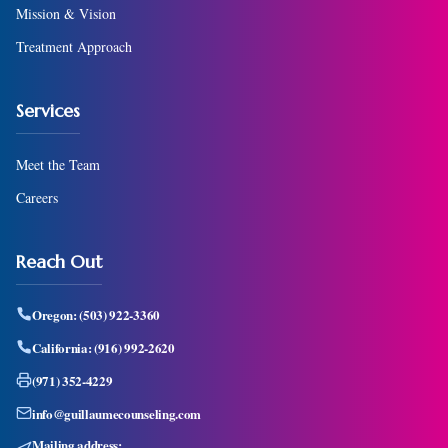
Mission & Vision
Treatment Approach
Services
Meet the Team
Careers
Reach Out
Oregon:
(503) 922-3360
California:
(916) 992-2620
(971) 352-4229
info@guillaumecounseling.com
Mailing address: