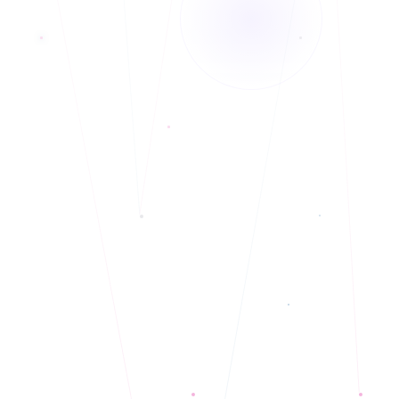
Telehealth and In-Person services.
◆
Christian Counseling or faith-based counseling is available to those who
◆
identify as Christians or from a community of faith.
Vicky has over 20 years of work experience in the behavioral health field,
◆
working with individuals and families with substance use and mental health
issues and those who identify as BIPOC.
Telehealth and In-Person services.
◆
Christian Counseling or faith-based counseling is available to those who
◆