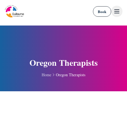
Skip to content
Book
Oregon Therapists
Home
Oregon Therapists
Portal