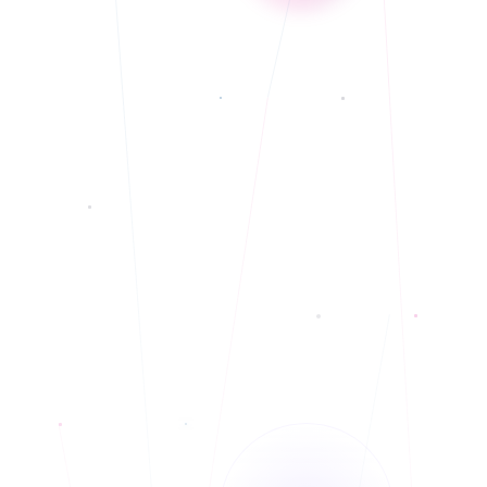
Currently accepting new clients
◆
Offering In-Person and Telehealth - weekend/evening appointments
◆
Christian Counseling or faith-based counseling is available to those who
◆
identify as Christians or from a community of faith.
Mixed race/Hispanic ancestry therapist, conversational elementary level
◆
Spanish; Offers Services in English only at this time.