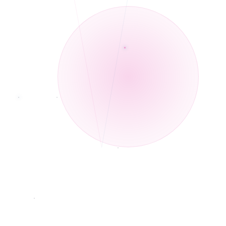
identify as Christians or from a community of faith.
Rebecca has years of professional experience working with minorities and
◆
individuals who identify as BIPOC. Her personal lived experience includes
understanding the dynamics of interracial relationships.
Rebecca's passion for counseling and mental health is deeply personal.
◆
Telehealth and In-Person services.
◆
African American Male therapist
◆
Individual, family, and couples therapy for all ages.
◆