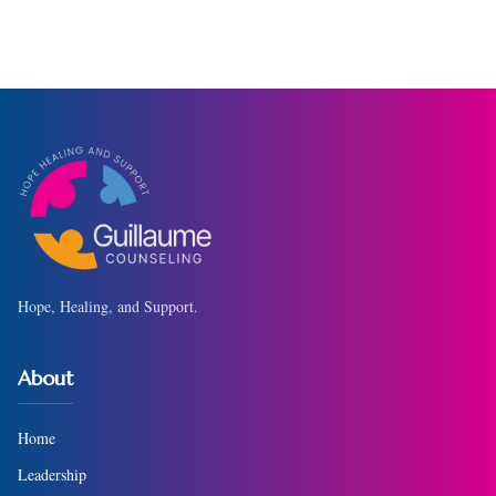
Hope, Healing, and Support.
About
Home
Leadership