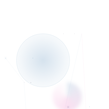
Telehealth and In-Person services
◆
Bilingual in English and Urdu/Hindi
◆